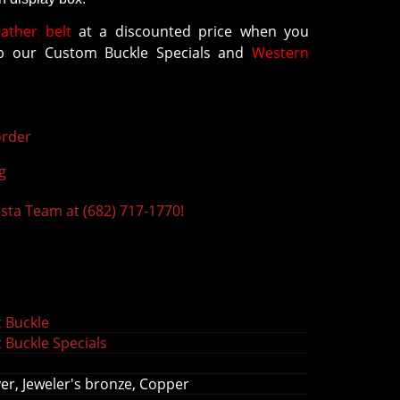
eather belt
at a discounted price when you
 our Custom Buckle Specials and
Western
rder
g
ista Team at (682) 717-1770!
s
 Buckle
 Buckle Specials
r, J
eweler's bronze,
Copper