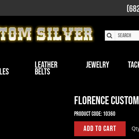
(68
Leather
Jewelry
Tac
les
Belts
Florence Custom 
Product Code:
10360
Qt