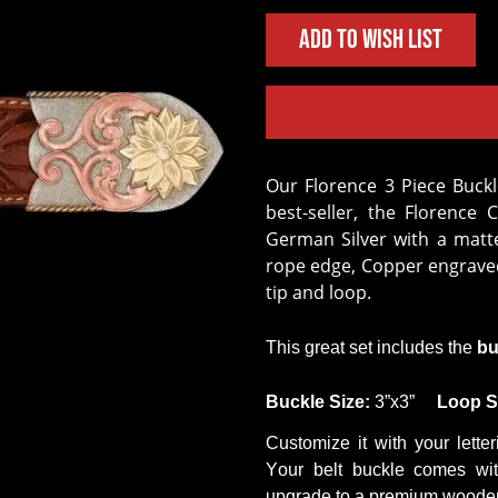
Add to Wish List
Our Florence 3 Piece Buckle set is the lighter & brighter version of our
best-seller, the Florence 
German Silver with a matted
rope edge, Copper engraved 
tip and loop.
This
great set
includes the
bu
Buckle
Size
:
3
”
x
3
”
Loop
S
Customize it with your letter
Your belt buckle comes wit
upgrade to a premium wooden