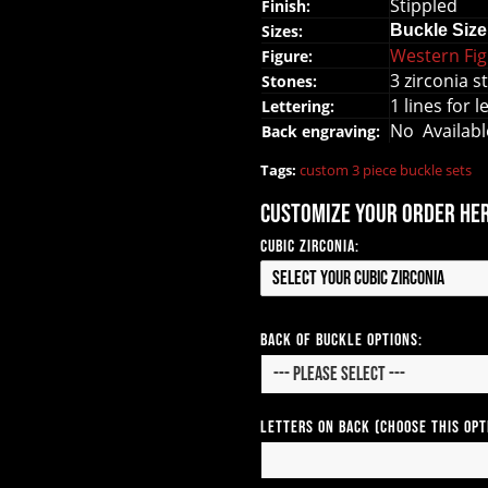
Stippled
Finish:
Sizes:
Buckle
Size
Western Fi
Figure:
3 zirconia s
Stones:
1 lines for 
Lettering:
No Availab
Back engraving:
Tags:
custom 3 piece buckle sets
Customize your order he
Cubic Zirconia:
Select your Cubic Zirconia
Back of Buckle Options:
Letters on Back (Choose this op