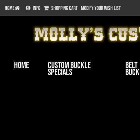
HOME
INFO
SHOPPING CART
MODIFY YOUR WISH LIST
Home
Custom Buckle
Belt
Specials
Buck