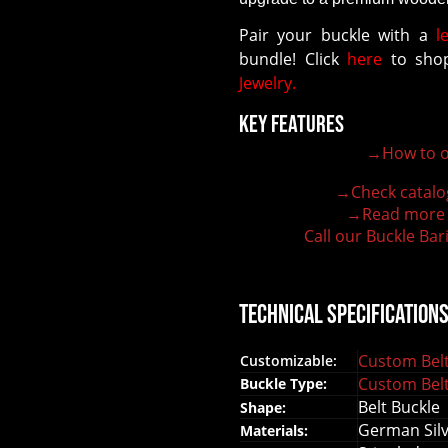
Pair your buckle with a
l
bundle! Click
here
to shop
Jewelry.
Key Features
→How to o
100% customizable belt buckle
Hand-engraved buckle by our expert craftsmen
→Check catalo
150+ figures for design
→Read more
Lifetime Warranty Quality
Call our Buckle Bar
Need some help?
Technical Specification
Custom Belt
Customizable:
Custom Belt
Buckle Type:
Belt Buckle
Shape:
German Silve
Materials: