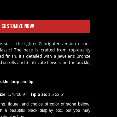
Customize Now!
Classic! The base is crafted from top-quality
 finish. It's detailed with a Jeweler's Bronze
scrolls and 3 intricate flowers on the buckle,
ckle
,
loop
and
tip
.
ize
: 1.76
”
x0.9
“
Tip
Size
: 1.5
”
x2.5
”
ing,
figure
,
and
choice of color
of stone
below.
h a beautiful black display box, but you may
 display box.