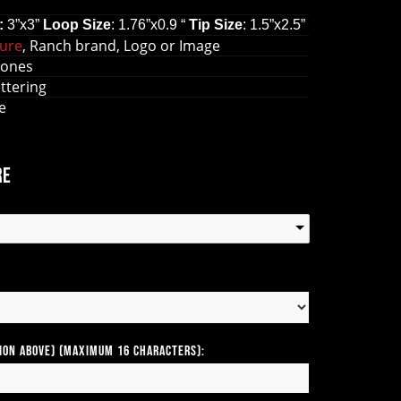
:
3
”
x
3
”
Loop
Size
: 1.76
”
x0.9
“
Tip
Size
: 1.5
”
x2.5
”
gure
, Ranch brand, Logo or Image
tones
lettering
le
re
tion above) (Maximum 16 Characters):