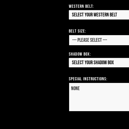
Western Belt:
Select your Western Belt
Belt Size:
Shadow Box:
Select your Shadow Box
Special Instructions: