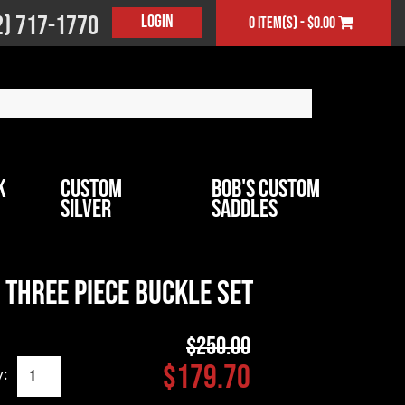
2) 717-1770
Login
0 item(s) - $0.00
k
Custom
Bob's Custom
Silver
Saddles
Three Piece Buckle Set
$250.00
$179.70
y: