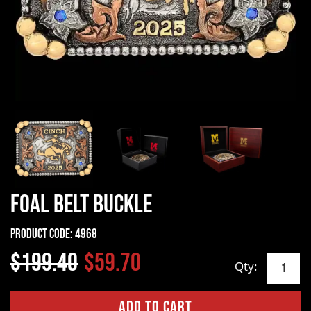
Foal Belt Buckle
Product Code:
4968
$199.40
$59.70
Qty: