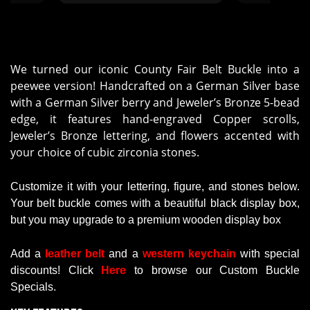
Mol
We turned our iconic County Fair Belt Buckle into a
peewee version! Handcrafted on a German Silver base
with a German Silver berry and Jeweler’s Bronze 5-bead
edge, it features hand-engraved Copper scrolls,
Jeweler’s Bronze lettering, and flowers accented with
your choice of cubic zirconia stones.
Customize it with your lettering, figure, and stones below.
Your belt buckle comes with a beautiful black display box,
but you may upgrade to a premium wooden display box
Add a
leather belt
and a
western keychain
with
special
discounts
!
Click
Here
to browse our Custom Buckle
Specials.