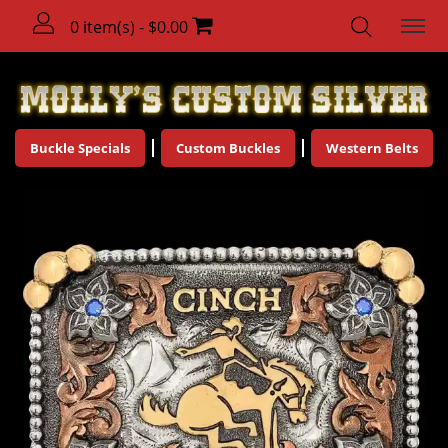
0 item(s) - $0.00
Buckle Specials
Custom Buckles
Western Belts