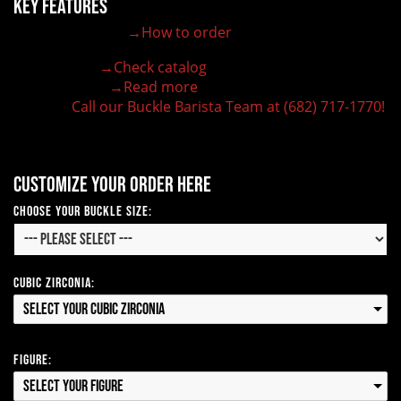
Key Features
→How to order
100% customizable belt buckle
Hand-engraved buckle by our expert craftsmen
→Check catalog
150+ figures for design
→Read more
Lifetime Warranty Quality
Call our Buckle Barista Team at (682) 717-1770!
Need some help?
Customize your order here
Choose Your Buckle Size:
Cubic Zirconia:
Select your Cubic Zirconia
Figure:
Select your Figure