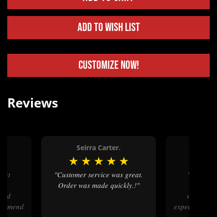
Add to Wish List
Customize Now!
Reviews
.
Seirra Carter.
Lynn 
★
★
★
★
★
★
★
★
"Customer service was great.
"Fantastic work!! Great
eat
Order was made quickly.!"
communic
eded
workmans
ecommend
expectations-