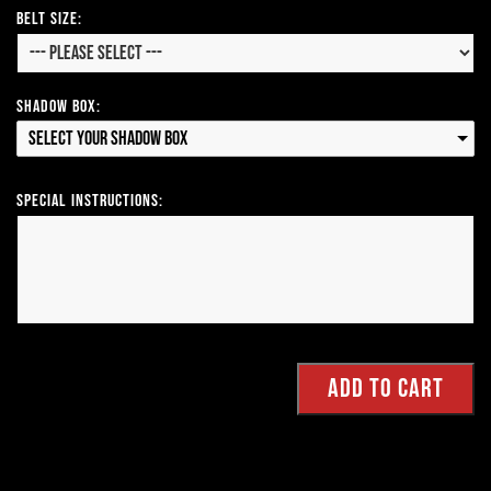
Belt Size:
Shadow Box:
Select your Shadow Box
Special Instructions: