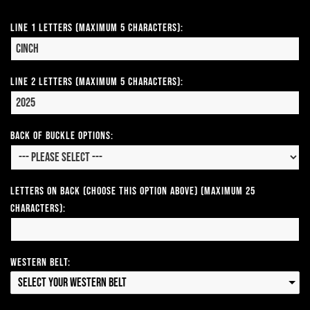
Line 1 Letters (Maximum 5 Characters):
Line 2 Letters (Maximum 5 Characters):
Back of Buckle Options:
Letters on Back (Choose this option above) (Maximum 25
Characters):
Western Belt:
Select your Western Belt