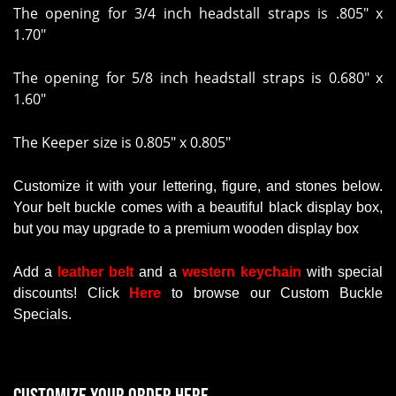
The opening for 3/4 inch headstall straps is
.805" x
1.70"
The opening for 5/8 inch headstall straps is
0.680" x
1.60"
The Keeper size is 0.805" x 0.805"
Customize it with your lettering, figure, and stones below.
Your belt buckle comes with a beautiful black display box,
but you may upgrade to a premium wooden display box
Add a
leather belt
and a
western keychain
with
special
discounts
!
Click
Here
to browse our Custom Buckle
Specials.