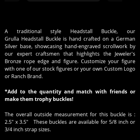
ed out."
happier with h
A traditional style Headstall Buckle, our
Grulla Headstall Buckle is hand crafted on a German
Silver base, showcasing hand-engraved scrollwork by
our expert craftsmen that highlights the Jeweler's
Bronze rope edge and figure. Customize your figure
with one of our stock figures or your own Custom Logo
or Ranch Brand.
*Add to the quantity and match with friends or
make them trophy buckles!
The overall outside measurement for this buckle is :
2.5" x 3.5" These buckles are available for 5/8 inch or
3/4 inch strap sizes.