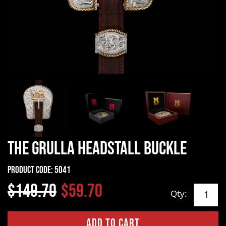
The Grulla Headstall Buckle
Product Code:
5041
$149.70
$59.70
Qty: