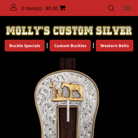
0 item(s) - $0.00
Buckle Specials
Custom Buckles
Western Belts