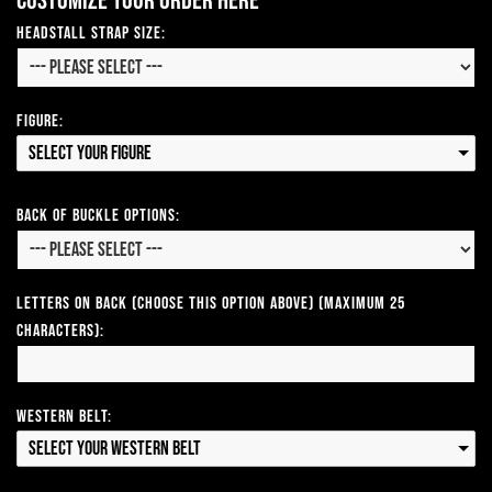
Customize your order here
Headstall Strap Size:
Figure:
Select your Figure
Back of Buckle Options:
Letters on Back (Choose this option above) (Maximum 25
Characters):
Western Belt:
Select your Western Belt