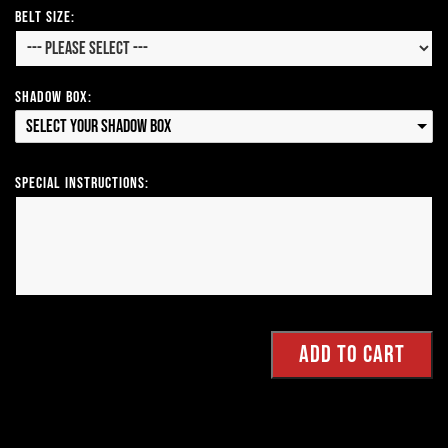
Belt Size:
Shadow Box:
Select your Shadow Box
Special Instructions: