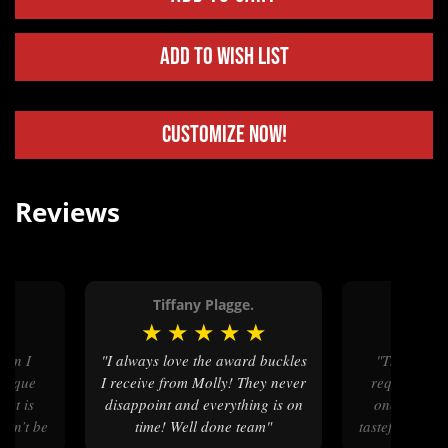
Add to Wish List
Customize Now!
Reviews
r.
Tiffany Plagge.
Jennife
★
★
★
★
★
★
★
★
"I always love the award buckles
"The bridle buckle design I
unique
I receive from Molly! They never
requested w
uct is
disappoint and everything is on
one. The fi
ldn’t be
time! Well done team"
tasteful and s