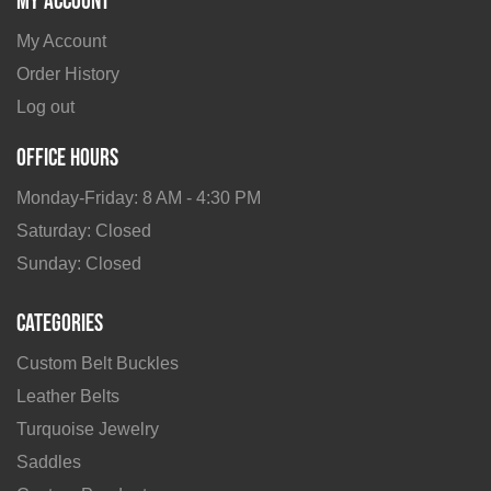
My Account
My Account
Order History
Log out
Office Hours
Monday-Friday: 8 AM - 4:30 PM
Saturday: Closed
Sunday: Closed
Categories
Custom Belt Buckles
Leather Belts
Turquoise Jewelry
Saddles