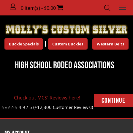
0 item(s) - $0.00
Buckle Specials
Custom Buckles
Western Belts
High School Rodeo Associations
There are no products to list in this category.
Check out MCS' Reviews here!
Continue
⭐⭐⭐⭐⭐ 4.9 / 5 (+12,300 Customer Reviews!)