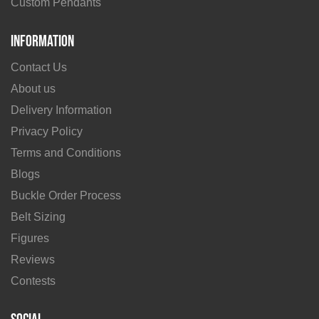
Custom Pendants
Information
Contact Us
About us
Delivery Information
Privacy Policy
Terms and Conditions
Blogs
Buckle Order Process
Belt Sizing
Figures
Reviews
Contests