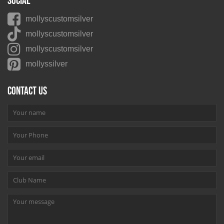
Social
mollyscustomsilver
mollyscustomsilver
mollyscustomsilver
mollyssilver
Contact us