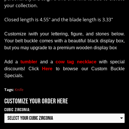
your collection.
Closed length is 4.55" and the blade length is 3.33"
Customize iwith your lettering, figure, and stones below.
Your belt buckle comes with a beautiful black display box,
but you may upgrade to a premium wooden display box
Add a
tumbler
and a
cow tag necklace
with
special
discounts
!
Click
Here
to browse our Custom Buckle
Specials.
Tags:
Knife
Customize your order here
Cubic Zirconia:
Select your Cubic Zirconia