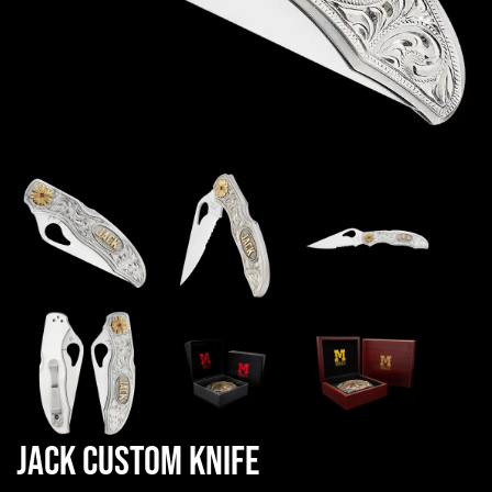
Jack Custom Knife