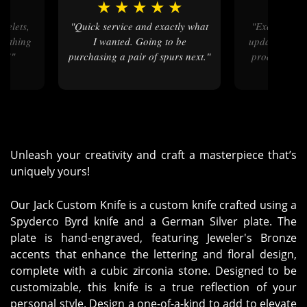
★
★
★
★
★
★
★
★
"Quick service and exactly what
"Excellent step by step service
erything
I wanted. Going to be
updates. Love
at!"
purchasing a pair of spurs next."
product. Wel
Unleash your creativity and craft a masterpiece that’s
uniquely yours!
Our Jack Custom Knife is a custom knife crafted using a
Spyderco Byrd knife and a German Silver plate. The
plate is hand-engraved, featuring Jeweler's Bronze
accents that enhance the lettering and floral design,
complete with a cubic zirconia stone. Designed to be
customizable, this knife is a true reflection of your
personal style. Design a one-of-a-kind to add to elevate