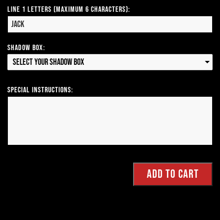
Line 1 Letters (Maximum 6 Characters):
Shadow Box:
Select your Shadow Box
Special Instructions: