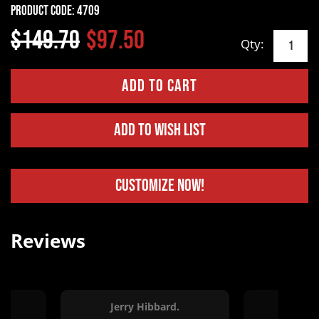
Product Code:
4709
$149.70
$97.50
Qty:
Add to Wish List
Customize Now!
Reviews
Jerry Hibbard.
Kelle