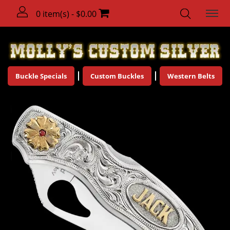
0 item(s) - $0.00
Buckle Specials
Custom Buckles
Western Belts