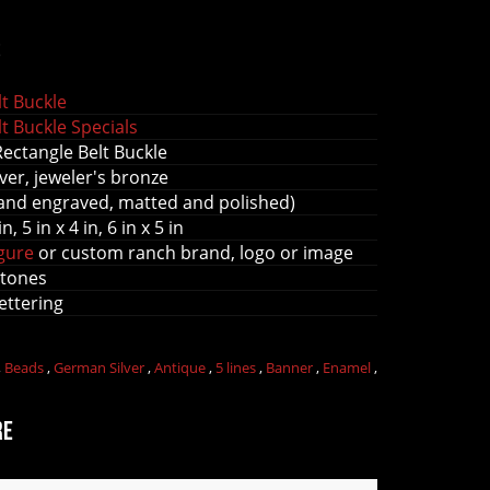
s
t Buckle
t Buckle Specials
Rectangle Belt Buckle
ver, jeweler's bronze
and engraved, matted and polished)
in, 5 in x 4 in, 6 in x 5 in
igure
or custom ranch brand, logo or image
stones
lettering
,
Beads
,
German Silver
,
Antique
,
5 lines
,
Banner
,
Enamel
,
re