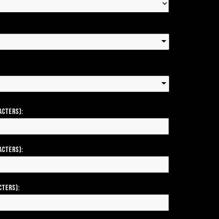
acters):
acters):
cters):