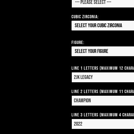
Cubic Zirconia:
Select your Cubic Zirconia
Figure:
Select your Figure
Line 1 Letters (Maximum 12 Char
Line 2 Letters (Maximum 11 Char
Line 3 Letters (Maximum 4 Chara