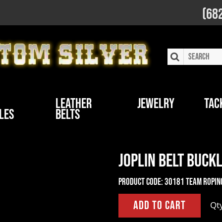
(68
Leather
Jewelry
Tac
les
Belts
Joplin Belt Buck
Product Code:
30181 Team Ropin
Qt