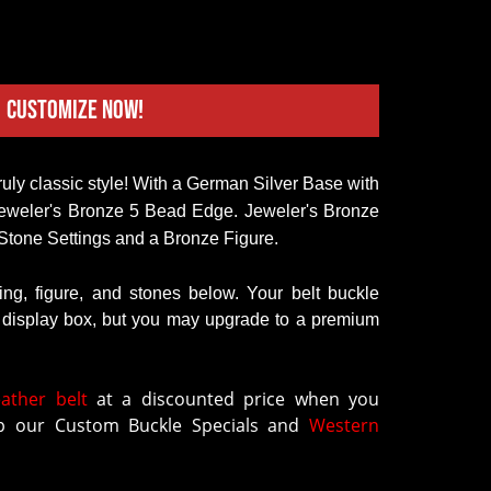
Customize Now!
eweler's Bronze 5 Bead Edge. Jeweler's Bronze 
Stone Settings and a Bronze Figure.  
ring, figure, and stones below. Your belt buckle
k display box, but you may upgrade to a premium
eather belt
at a discounted price when you
 our Custom Buckle Specials and
Western