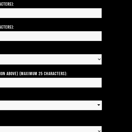
acters):
acters):
tion above) (Maximum 25 Characters):