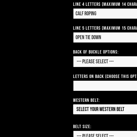
Line 4 Letters (Maximum 14 Char
Line 5 Letters (Maximum 15 Char
Back of Buckle Options:
Letters on Back (Choose this op
Western Belt:
Select your Western Belt
Belt Size: