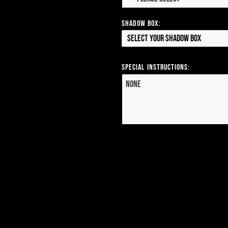
Shadow Box:
Select your Shadow Box
Special Instructions: