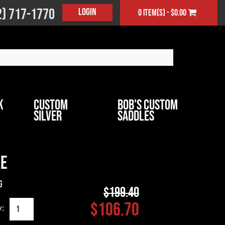
2) 717-1770
Login
0 item(s) - $0.00
k
Custom
Bob's Custom
Silver
Saddles
le
g
$199.40
$106.70
y: