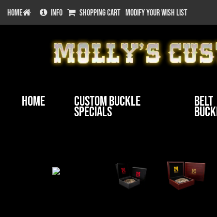
HOME
INFO
SHOPPING CART
MODIFY YOUR WISH LIST
Home
Custom Buckle
Belt
Specials
Buck