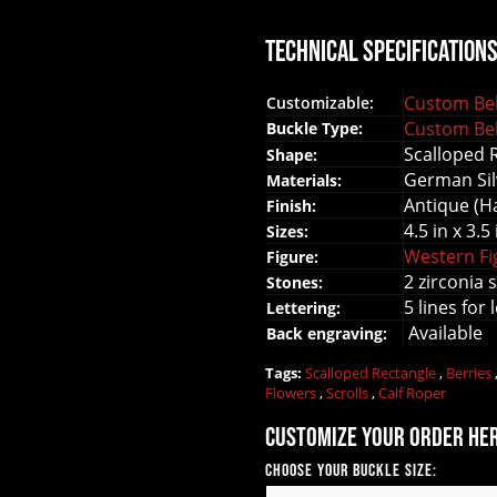
Technical Specification
Custom Bel
Customizable:
Custom Bel
Buckle Type:
Scalloped 
Shape:
German Sil
Materials:
Antique (H
Finish:
4.5 in x 3.5 
Sizes:
Western F
Figure:
2 zirconia 
Stones:
5 lines for 
Lettering:
Available
Back engraving:
Tags:
Scalloped Rectangle
,
Berries
Flowers
,
Scrolls
,
Calf Roper
Customize your order he
Choose your Buckle Size: