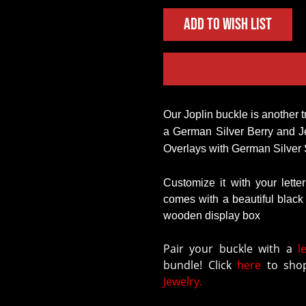
Add to Wish List
Our Joplin buckle is another truly classic style! With a German Silver Base with 
a German Silver Berry and J
Overlays with German Silver 
Customize it with your lette
comes with a beautiful blac
wooden display box
Pair your buckle with a
l
bundle! Click
here
to shop
Jewelry.