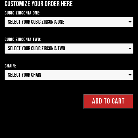
Customize your order here
Cubic Zirconia One:
Select your Cubic Zirconia One
Cubic Zirconia Two:
Select your Cubic Zirconia Two
Chain:
Select your Chain