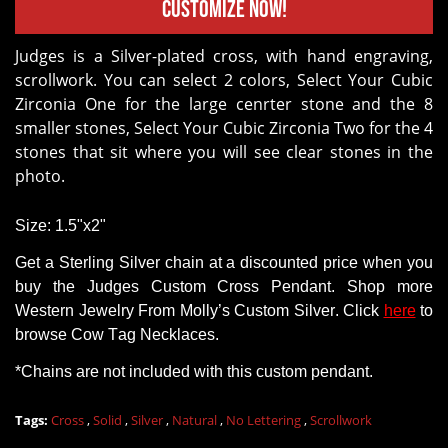
Customize Now!
Judges is a Silver-plated cross, with hand engraving,
scrollwork. You can select 2 colors, Select Your Cubic
Zirconia One for the large cenrter stone and the 8
smaller stones, Select Your Cubic Zirconia Two for the 4
stones that sit where you will see clear stones in the
photo.
Size: 1.5"x2"
Get a
Sterling Silver chain
at a discounted price when you
buy
the Judges Custom Cross Pendant
.
Shop
more
Western Jewelry
From
Molly’s Custom Silver. Click
here
to
browse Cow Tag Necklaces.
*Chains
are
not
included with this custom pendant.
Tags:
Cross
,
Solid
,
Silver
,
Natural
,
No Lettering
,
Scrollwork