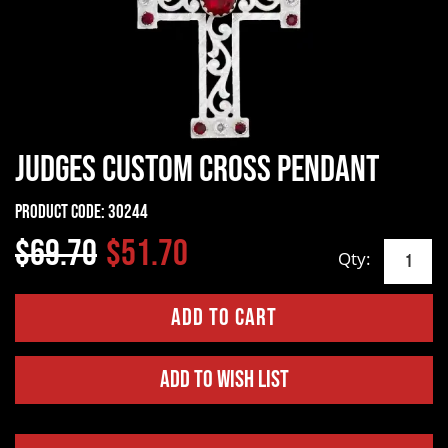
Judges Custom Cross Pendant
Product Code:
30244
$69.70
$51.70
Qty:
Add to Wish List