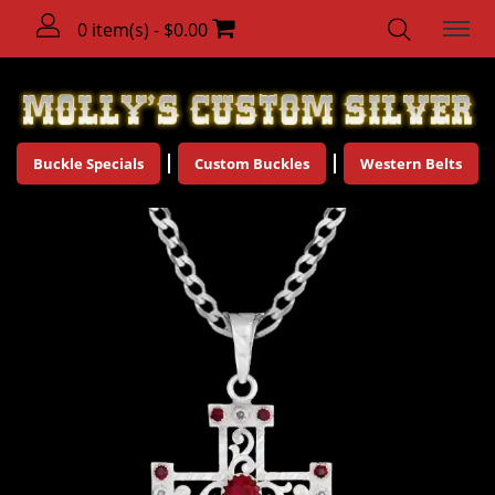
0 item(s) - $0.00
Buckle Specials
Custom Buckles
Western Belts