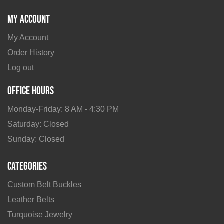
My Account
My Account
Order History
Log out
Office Hours
Monday-Friday: 8 AM - 4:30 PM
Saturday: Closed
Sunday: Closed
Categories
Custom Belt Buckles
Leather Belts
Turquoise Jewelry