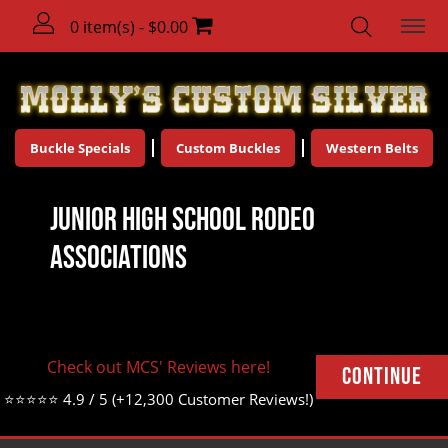
0 item(s) - $0.00
Buckle Specials
Custom Buckles
Western Belts
Junior High School Rodeo
Associations
There are no products to list in this category.
Check out MCS' Reviews here!
Continue
⭐⭐⭐⭐⭐ 4.9 / 5 (+12,300 Customer Reviews!)