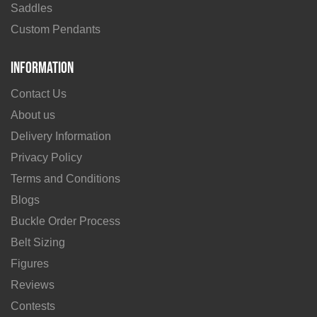
Saddles
Custom Pendants
Information
Contact Us
About us
Delivery Information
Privacy Policy
Terms and Conditions
Blogs
Buckle Order Process
Belt Sizing
Figures
Reviews
Contests