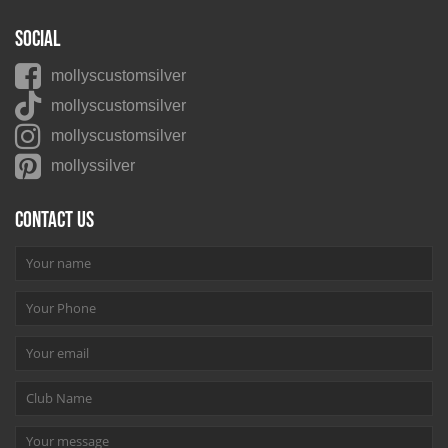
Social
mollyscustomsilver
mollyscustomsilver
mollyscustomsilver
mollyssilver
Contact us