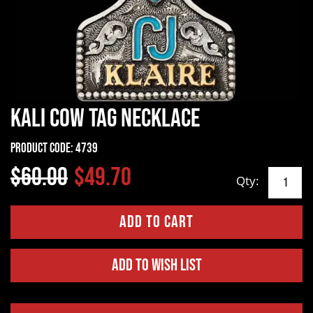
Kali Cow Tag Necklace
Product Code:
4739
$60.00
$49.70
Qty:
Add to Wish List