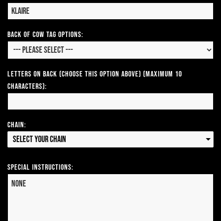
Back of Cow Tag Options:
Letters on Back (Choose this option above) (Maximum 10
Characters):
Chain:
Select your Chain
Special Instructions: