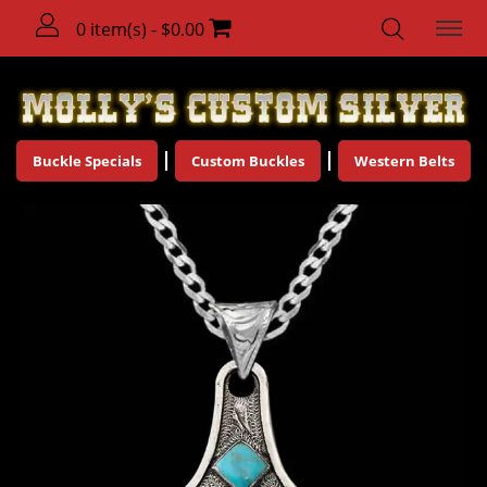
0 item(s) - $0.00
Buckle Specials
Custom Buckles
Western Belts