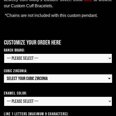
our
Custom
Cuff
Bracelets
.
*
Chains
are
not
included
with
this
custom
pendant
.
Customize your order here
Ranch Brand:
Cubic Zirconia:
Select your Cubic Zirconia
Enamel Color:
Line 1 Letters (Maximum 9 Characters):