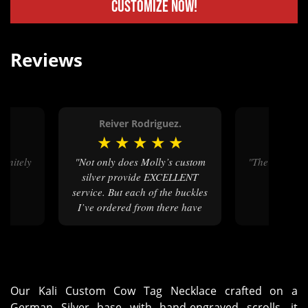
Customize Now!
Reviews
d.
Reiver Rodriguez.
Anth
★
★
★
★
★
★
★
★
"Not only does Molly’s custom
"The cow tag
n"
silver provide EXCELLENT
service. But each of the buckles
I’ve ordered from there have
arrived with such amazing
quality. I will continue and
continue to always order from
mollys."
Our Kali Custom Cow Tag Necklace crafted on a
German Silver base with hand-engraved scrolls, it