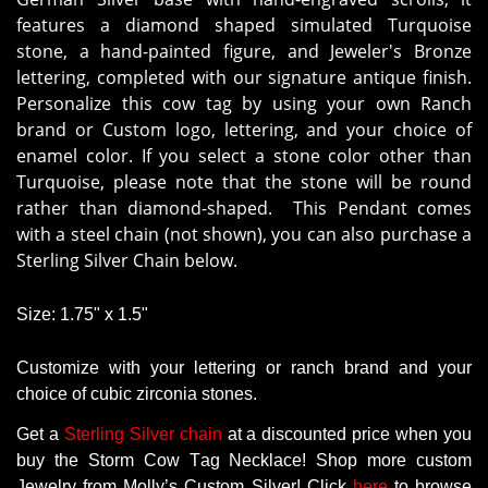
features a diamond shaped simulated Turquoise
stone, a hand-painted figure, and Jeweler's Bronze
lettering, completed with our signature antique finish.
Personalize this cow tag by using your own Ranch
brand or Custom logo, lettering, and your choice of
enamel color. If you select a stone color other than
Turquoise, please note that the stone will be round
rather than diamond-shaped. This Pendant comes
with a steel chain (not shown), you can also purchase a
Sterling Silver Chain below.
Size: 1.75" x 1.5"
Customize with your lettering or ranch brand and your
choice of cubic zirconia stones.
Get
a
Sterling Silver chain
at a
discounted
price
when
you
buy
the
Storm Cow Tag Necklace
! Shop more
custom
Jewelry
from
Molly’s
Custom
Silver!
Click
here
to
browse