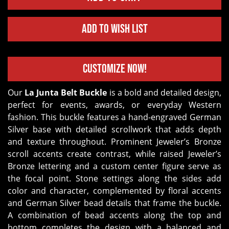
Add to Wish List
Customize Now!
Our
La Junta Belt Buckle
is a bold and detailed design,
perfect for events, awards, or everyday Western
fashion. This buckle features a hand-engraved German
Silver base with detailed scrollwork that adds depth
and texture throughout. Prominent Jeweler’s Bronze
scroll accents create contrast, while raised Jeweler’s
Bronze lettering and a custom center figure serve as
the focal point. Stone settings along the sides add
color and character, complemented by floral accents
and German Silver bead details that frame the buckle.
A combination of bead accents along the top and
bottom completes the design with a balanced and