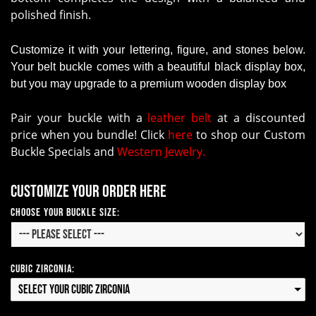
polished finish.
Customize it with your lettering, figure, and stones below.
Your belt buckle comes with a beautiful black display box,
but you may upgrade to a premium wooden display box
Pair your buckle with a
leather belt
at a discounted
price when you bundle! Click
here
to shop our Custom
Buckle Specials and
Western Jewelry.
Customize your order here
Choose Your Buckle Size:
Cubic Zirconia:
Select your Cubic Zirconia