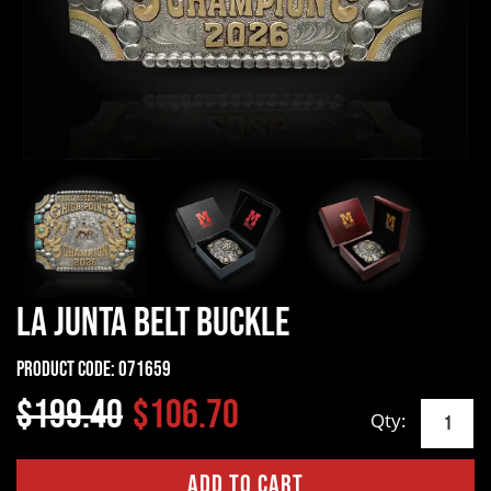
La Junta Belt Buckle
Product Code:
071659
$199.40
$106.70
Qty: