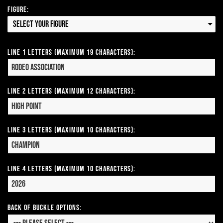
Figure:
Select your Figure
Line 1 Letters (Maximum 19 Characters):
Line 2 Letters (Maximum 12 Characters):
Line 3 Letters (Maximum 10 Characters):
Line 4 Letters (Maximum 10 Characters):
Back of Buckle Options: