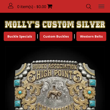
0 item(s) - $0.00
Buckle Specials
Custom Buckles
Western Belts