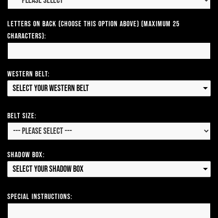
Letters on Back (Choose this option above) (Maximum 25
Characters):
Western Belt:
Select your Western Belt
Belt Size:
Shadow Box:
Select your Shadow Box
Special Instructions: