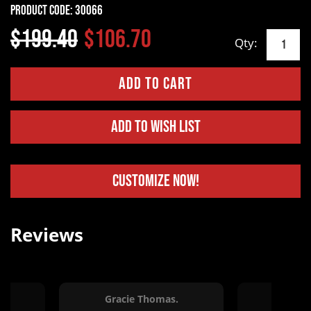
Product Code:
30066
$199.40
$106.70
Qty:
Add to Wish List
Customize Now!
Reviews
Gracie Thomas.
Erin Va