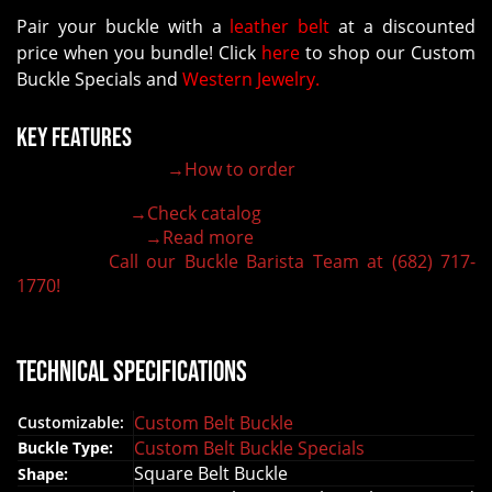
Pair your buckle with a
leather belt
at a discounted
price when you bundle! Click
here
to shop our Custom
Buckle Specials and
Western Jewelry.
Key Features
→How to order
100% customizable belt buckle
Hand-engraved buckle by our expert craftsmen
→Check catalog
150+ figures for design
→Read more
Lifetime Warranty Quality
Call our Buckle Barista Team at (682) 717-
Need some help?
1770!
Technical Specifications
Custom Belt Buckle
Customizable:
Custom Belt Buckle Specials
Buckle Type:
Square Belt Buckle
Shape: