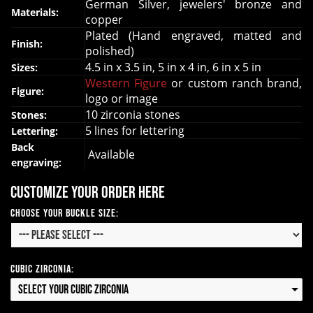
German Silver, jewelers' bronze and
Materials:
copper
Plated (Hand engraved, matted and
Finish:
polished)
4.5 in x 3.5 in, 5 in x 4 in, 6 in x 5 in
Sizes:
Western Figure
or custom ranch brand,
Figure:
logo or image
10 zirconia stones
Stones:
5 lines for lettering
Lettering:
Back
Available
engraving:
Customize your order here
Choose your Buckle Size:
Cubic Zirconia:
Select your Cubic Zirconia