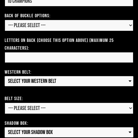
Back of Buckle Options:
Letters on Back (Choose this option above) (Maximum 25
Characters):
Western Belt:
Select your Western Belt
Belt Size:
Shadow Box:
Select your Shadow Box