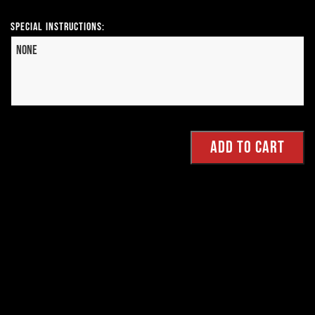
Special Instructions: