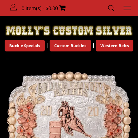
0 item(s) - $0.00
Buckle Specials
Custom Buckles
Western Belts