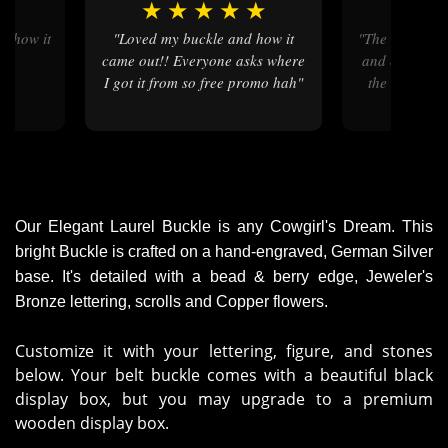
★
★
★
★
★
★
★
"Loved my buckle and how it
"the ordering process was quick
came out!! Everyone asks where
and easy , my
I got it from so free promo hah"
the colors ar
then on 
Our Elegant Laurel Buckle is any Cowgirl's Dream. This
bright Buckle is crafted on a hand-engraved, German Silver
base. It's detailed with a bead & berry edge, Jeweler's
Bronze lettering, scrolls and Copper flowers.
Customize it with your lettering, figure, and stones
below. Your belt buckle comes with a beautiful black
display box, but you may upgrade to a premium
wooden display box.