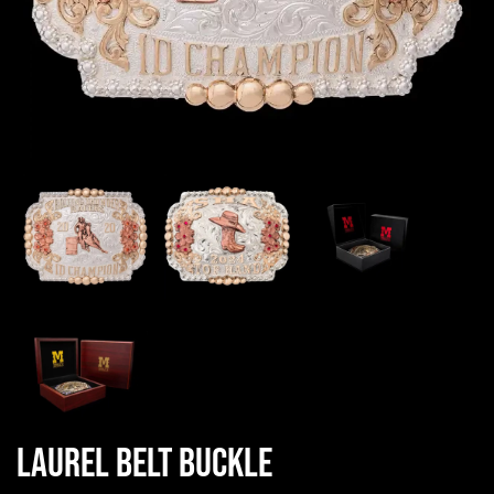
Laurel Belt Buckle