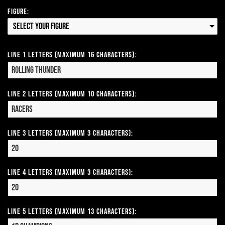
Figure:
Select your Figure
Line 1 Letters (Maximum 16 Characters):
Line 2 Letters (Maximum 10 Characters):
Line 3 Letters (Maximum 3 Characters):
Line 4 Letters (Maximum 3 Characters):
Line 5 Letters (Maximum 13 Characters):