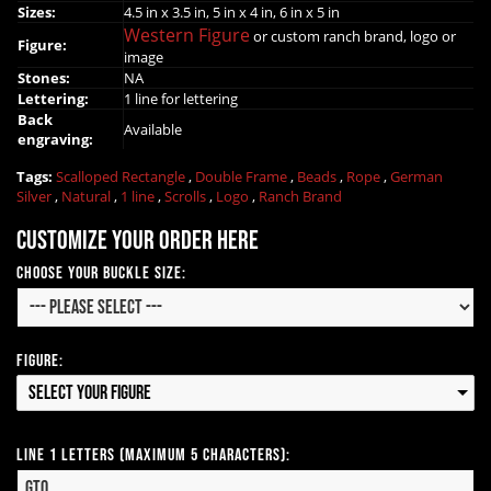
Sizes:
4.5 in x 3.5 in, 5 in x 4 in, 6 in x 5 in
Western Figure
or custom ranch brand, logo or
Figure:
image
Stones:
NA
Lettering:
1 line for lettering
Back
Available
engraving:
Tags:
Scalloped Rectangle
,
Double Frame
,
Beads
,
Rope
,
German
Silver
,
Natural
,
1 line
,
Scrolls
,
Logo
,
Ranch Brand
Customize your order here
Choose Your Buckle Size:
Figure:
Select your Figure
Line 1 Letters (Maximum 5 Characters):