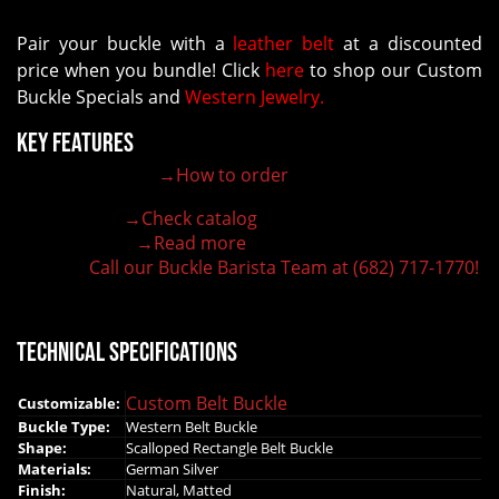
Pair your buckle with a
leather belt
at a discounted
price when you bundle! Click
here
to shop our Custom
Buckle Specials and
Western Jewelry.
Key Features
→How to order
100% customizable belt buckle
Hand-engraved buckle by our expert craftsmen
→Check catalog
150+ figures for design
→Read more
Lifetime Warranty Quality
Call our Buckle Barista Team at (682) 717-1770!
Need some help?
Technical Specifications
Custom Belt Buckle
Customizable:
Buckle Type:
Western Belt Buckle
Shape:
Scalloped Rectangle Belt Buckle
Materials:
German Silver
Finish:
Natural, Matted