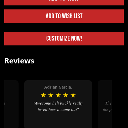
Add to Wish List
Customize Now!
Reviews
Adrian Garcia.
Cathe
★
★
★
★
★
★
★
vice"
"Awesome belt buckle,really
"The end product was great but
loved how it came out"
the polishing 
parts in