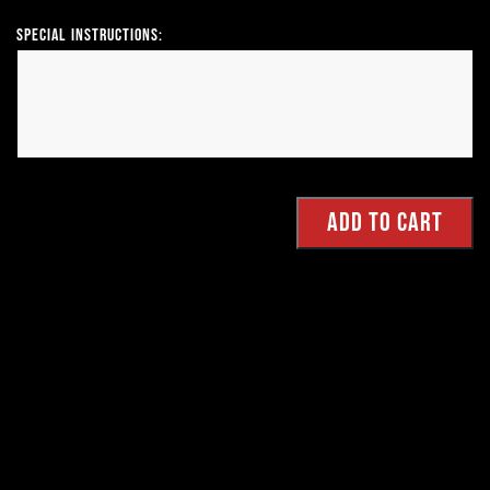
Special Instructions: