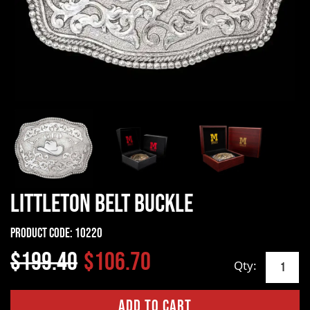
Littleton Belt Buckle
Product Code:
10220
$199.40
$106.70
Qty: