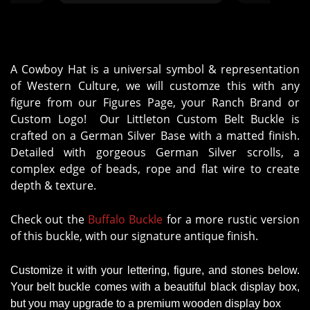
A Cowboy Hat is a universal symbol & representation
of Western Culture, we will customze this with any
figure from our Figures Page, your Ranch Brand or
Custom Logo! Our Littleton Custom Belt Buckle is
crafted on a German Silver Base with a matted finish.
Detailed with gorgeous German Silver scrolls, a
complex edge of beads, rope and flat wire to create
depth & texture.
Check out the
Buffalo Buckle
for a more rustic version
of this buckle, with our signature antique finish.
Customize it with your lettering, figure, and stones below.
Your belt buckle comes with a beautiful black display box,
but you may upgrade to a premium wooden display box