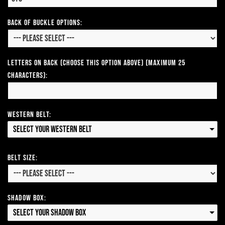
Back of Buckle Options:
Letters on Back (Choose this option above) (Maximum 25
Characters):
Western Belt:
Select your Western Belt
Belt Size:
Shadow Box:
Select your Shadow Box