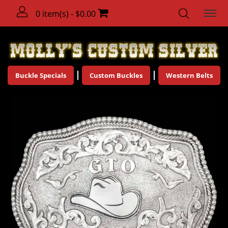
0 item(s) - $0.00
Buckle Specials
Custom Buckles
Western Belts