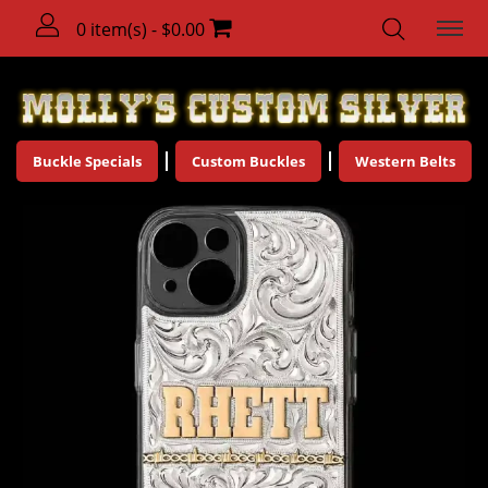
0 item(s) - $0.00
Buckle Specials
Custom Buckles
Western Belts