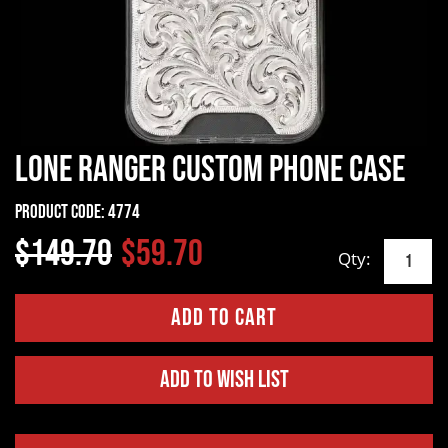
Lone Ranger Custom Phone Case
Product Code:
4774
$149.70
$59.70
Qty:
Add to Wish List