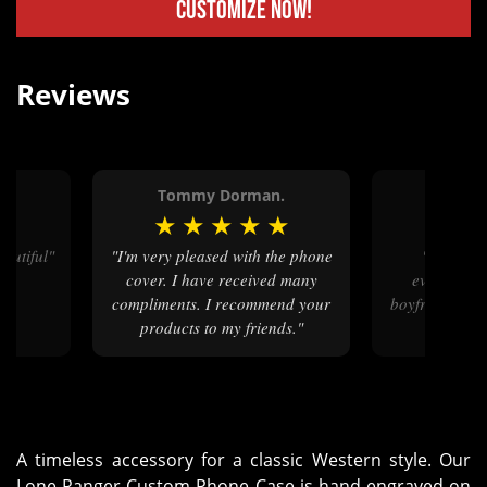
Customize Now!
Reviews
Tommy Dorman.
Sierra 
★
★
★
★
★
★
★
★
beautiful"
"I'm very pleased with the phone
"I'm so happy with how
cover. I have received many
everything
compliments. I recommend your
boyfriend love
products to my friends."
A timeless accessory for a classic Western style. Our
Lone Ranger Custom Phone Case is hand-engraved on