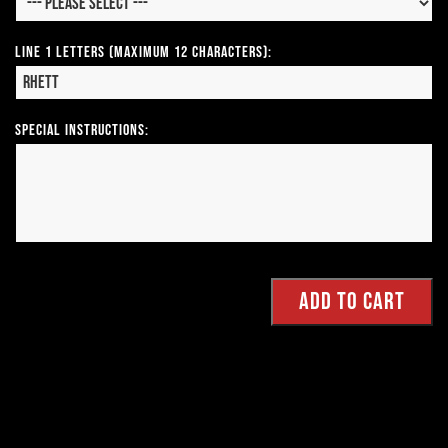
Line 1 Letters (Maximum 12 Characters):
Special Instructions: