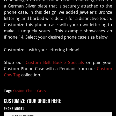
a German Silver plate that is securely attached to the
phone case. In this design, we added Jeweler's Bronze
lettering and barbed wire details for a distinctive touch.
Customize this phone case with your own lettering to
make it unquely yours. This example showcases an
iPhone 14. Select your desired phone case size below.
Customize it with your lettering below!
Shop our
Custom Belt Buckle Specials
or pair your
Custom Phone Case with a Pendant from our
Custom
Cow Tag
collection.
Tags:
Custom Phone Cases
Customize your order here
Phone Model: