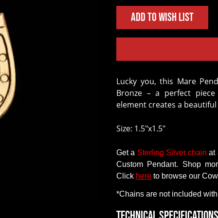
Add to Wish List
Lucky you, this Mare Pendant is customizable and crafted in Jeweler’s
Bronze – a perfect piece 
element creates a beautifu
Size: 1.5"x1.5"
Get
a
Sterling Silver chain
at
Custom Pendant
.
Shop mo
Click
here
to
browse
our
Cow
*Chains
are
not
included with
Technical Specification