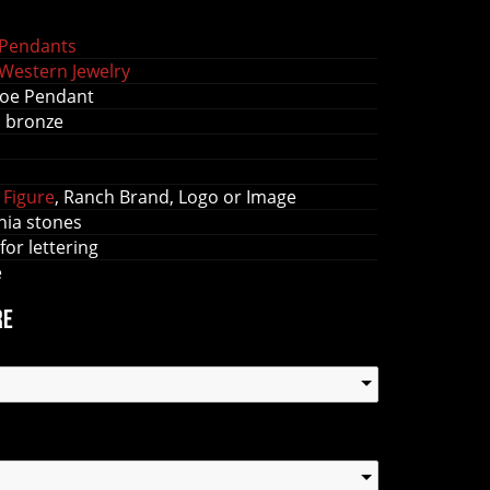
Pendants
Western Jewelry
oe Pendant
s bronze
 Figure
, Ranch Brand, Logo or Image
nia stones
 for lettering
e
re