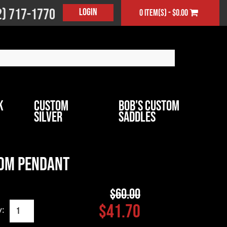
2) 717-1770
Login
0 item(s) - $0.00
k
Custom
Bob's Custom
Silver
Saddles
om Pendant
$60.00
$41.70
y: