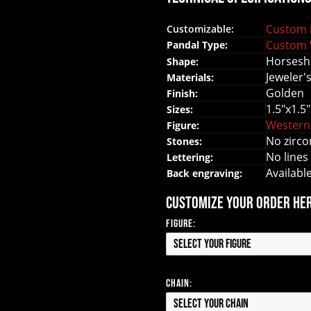
Custom 
Customizable:
Custom 
Pandal Type:
Horsesh
Shape:
Jeweler'
Materials:
Golden
Finish:
1.5"x1.5"
Sizes:
Western
Figure:
No zirco
Stones:
No lines
Lettering:
Availabl
Back engraving:
Customize your order he
Figure:
Select your Figure
Chain:
Select your Chain