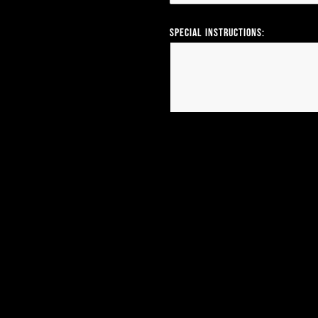
Special Instructions: