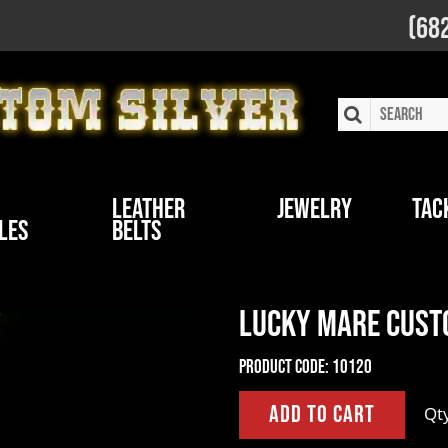
(68
Leather
Jewelry
Tac
les
Belts
Lucky Mare Cust
Product Code:
10120
Qt