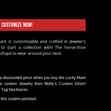
Customize Now!
to start a collection with! The horse-shoe
l shape to wear around your neck.
 a
discounted
price
when
you
buy
the
Lucky Mare
re
custom
Jewelry
from
Molly’s
Custom
Silver!
Tag
Necklaces
.
 this custom pendant.
s