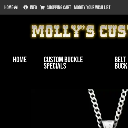
HOME
INFO
SHOPPING CART
MODIFY YOUR WISH LIST
Home
Custom Buckle
Belt
Specials
Buck