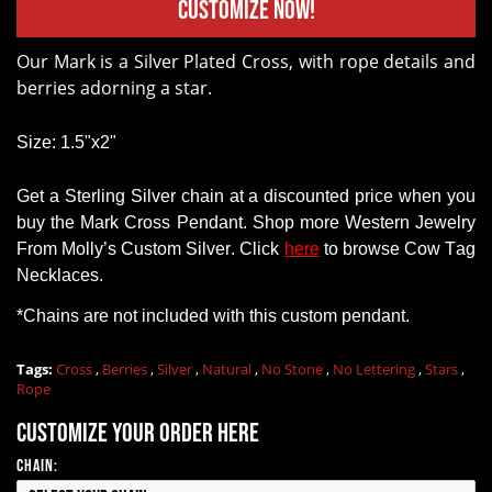
Customize Now!
Our Mark is a Silver Plated Cross, with rope details and
berries adorning a star.
Size: 1.5"x2"
Get a
Sterling Silver chain
at a discounted price when you
buy
the Mark Cross Pendant
.
Shop
more Western Jewelry
From
Molly’s Custom Silver. Click
here
to browse Cow Tag
Necklaces.
*Chains
are
not
included with this custom pendant.
Tags:
Cross
,
Berries
,
Silver
,
Natural
,
No Stone
,
No Lettering
,
Stars
,
Rope
Customize your order here
Chain: