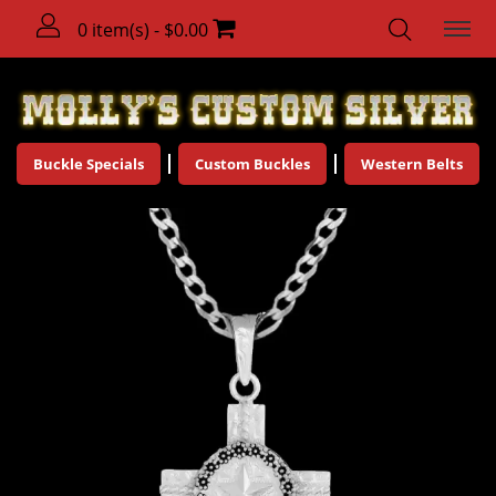
0 item(s) - $0.00
Buckle Specials
Custom Buckles
Western Belts