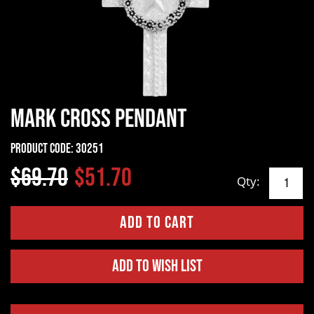
Mark Cross Pendant
Product Code:
30251
$69.70
$51.70
Qty:
Add to Wish List