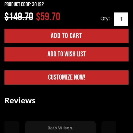
Product Code:
30192
$149.70
$59.70
Qty:
Add to Wish List
Customize Now!
Reviews
Barb Wilson.
Jessi