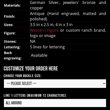
German Silver, jewelers' bronze and
Materials:
copper
Antique (Hand engraved, matted and
Finish:
polished)
3.5 in x 2.5 in, 4 in x 3 in
Sizes:
Western Figure
or custom ranch brand,
Figure:
logo or image
NA
Stones:
5 lines for lettering
Lettering:
Back
Available
engraving:
Customize your order here
Choose your Buckle Size:
Line 1 Letters (Maximum 12 Characters):