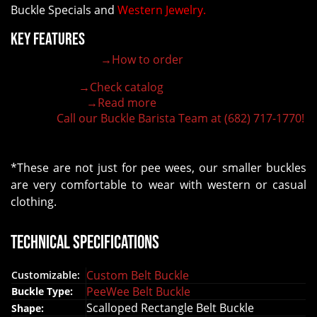
Buckle Specials and
Western Jewelry.
Key Features
→How to order
100% customizable belt buckle
Hand-engraved buckle by our expert craftsmen
→Check catalog
150+ figures for design
→Read more
Lifetime Warranty Quality
Call our Buckle Barista Team at (682) 717-1770!
Need some help?
*These are not just for pee wees, our smaller buckles
are very comfortable to wear with western or casual
clothing.
Technical Specifications
Custom Belt Buckle
Customizable:
PeeWee Belt Buckle
Buckle Type:
Scalloped Rectangle Belt Buckle
Shape: