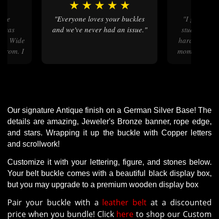
★
★
★
★
★
★
★
★
"Everyone loves your buckles
"I got this for my 7 year old
h was
and we've never had an issue."
student that
ful. Wide
hard this yea
 from. I
momento to pr
unt to
out beautiful!
know it
it c
ckles
"
Our signature Antique finish on a German Silver Base! The
details are amazing, Jeweler's Bronze banner, rope edge,
and stars. Wrapping it up the buckle with Copper letters
and scrollwork!
Customize it with your lettering, figure, and stones below.
Your belt buckle comes with a beautiful black display box,
but you may upgrade to a premium wooden display box
Pair your buckle with a
leather belt
at a discounted
price when you bundle! Click
here
to shop our Custom