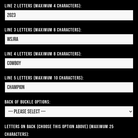
Line 2 Letters (Maximum 4 Characters):
Line 3 Letters (Maximum 8 Characters):
Line 4 Letters (Maximum 8 Characters):
Line 5 Letters (Maximum 10 Characters):
Back of Buckle Options:
Letters on Back (Choose this option above) (Maximum 25
Characters):