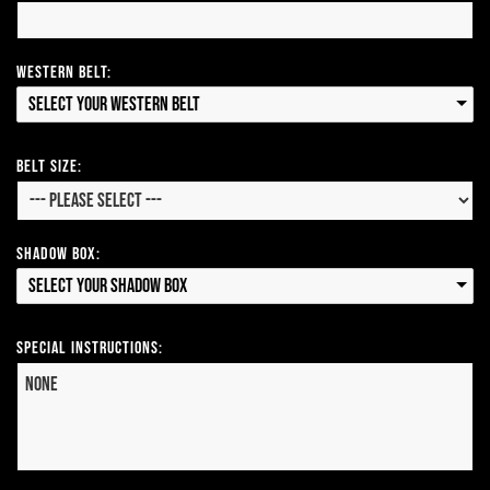
Western Belt:
Select your Western Belt
Belt Size:
Shadow Box:
Select your Shadow Box
Special Instructions: