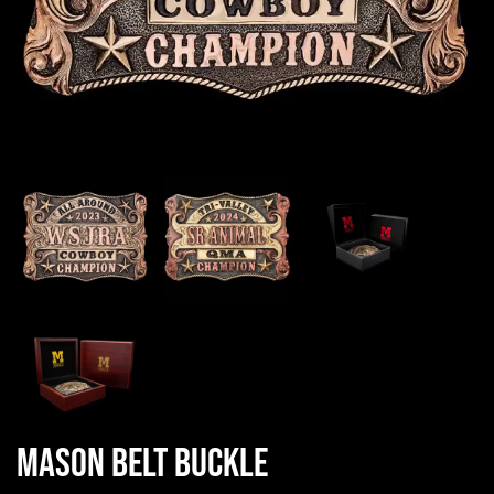
Mason Belt Buckle