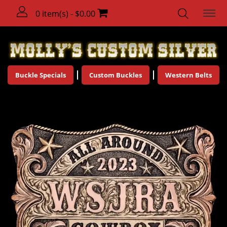
0 item(s) - $0.00
Buckle Specials
Custom Buckles
Western Belts