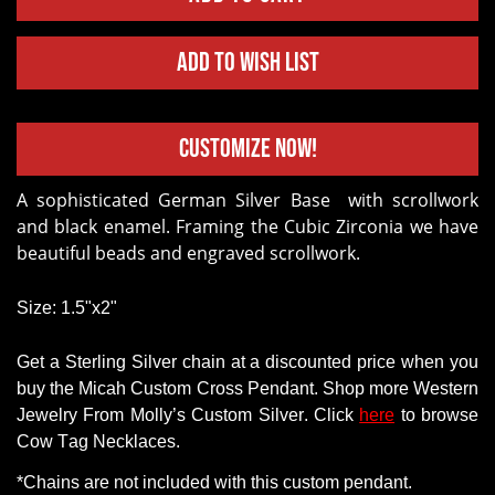
Add to Wish List
Customize Now!
A sophisticated German Silver Base with scrollwork
and black enamel. Framing the Cubic Zirconia we have
beautiful beads and engraved scrollwork.
Size: 1.5"x2"
Get a
Sterling Silver chain
at a discounted price when you
buy
the Micah Custom Cross Pendant
.
Shop
more Western
Jewelry
From
Molly’s Custom Silver. Click
here
to browse
Cow Tag Necklaces.
*Chains
are
not
included with this custom pendant.