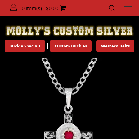
0 item(s) - $0.00
Buckle Specials
Custom Buckles
Western Belts