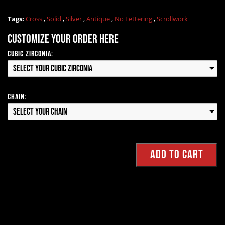
Tags:
Cross
,
Solid
,
Silver
,
Antique
,
No Lettering
,
Scrollwork
Customize your order here
Cubic Zirconia:
Select your Cubic Zirconia
Chain:
Select your Chain