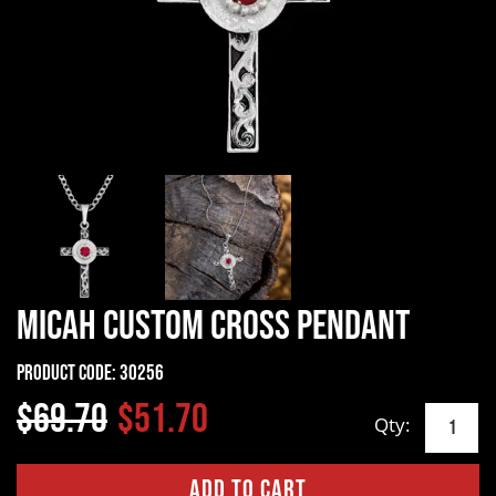
Micah Custom Cross Pendant
Product Code:
30256
$69.70
$51.70
Qty: