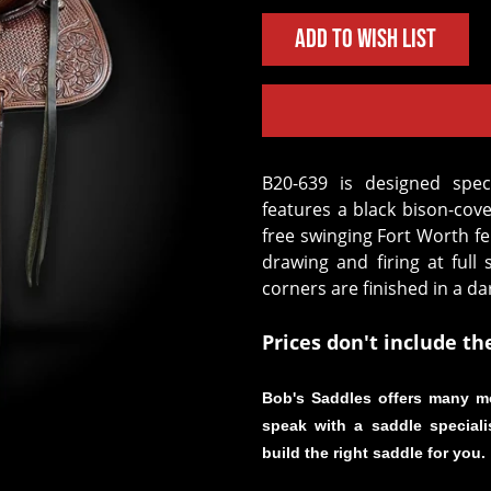
Add to Wish List
B20-639 is designed specifically for mounted shooting. This saddle
features a black bison-cov
free swinging Fort Worth fe
drawing and firing at full 
corners are finished in a da
Prices don't include th
Bob's Saddles offers many m
speak with a saddle speciali
build the right saddle for you.