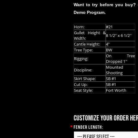
Want to try before you buy?
Demo Program.
Horn:
#21
Gullet Height &
8 1/2'' x 6 1/2''
Width:
Cantle Height:
4"
Tree Type:
BW
On Tree
Rigging:
Dropped 1''
Mounted
Discipline:
Shooting
Skirt Shape:
SB #1
Cut Up:
SB #1
Seat Style:
Fort Worth
Customize your order he
*
Fender Length: