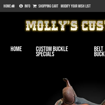
HOME
INFO
SHOPPING CART
MODIFY YOUR WISH LIST
Home
Custom Buckle
Belt
Specials
Buck