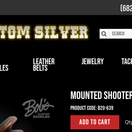
(68
Leather
Jewelry
Tac
les
Belts
Mounted Shooter
Product Code:
B20-639
Qt