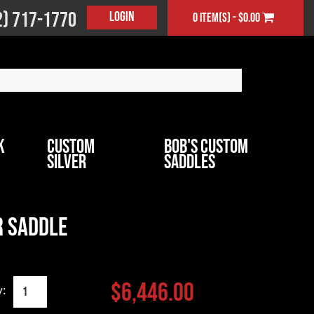
2) 717-1770
Login
0 item(s) - $0.00
k
Custom
Bob's Custom
Silver
Saddles
 Saddle
$6,446.00
y: