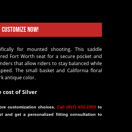
Customize Now!
ered Fort Worth seat for a secure pocket and
nders that allow riders to stay balanced while
speed. The small basket and California floral
rk antique color.
e cost of Silver
ore customization choices.
Call (817) 632-2303
to
st and get a personalized fitting consultation to