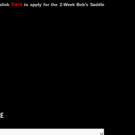
here
 click
to apply for the 2-Week Bob's Saddle
re