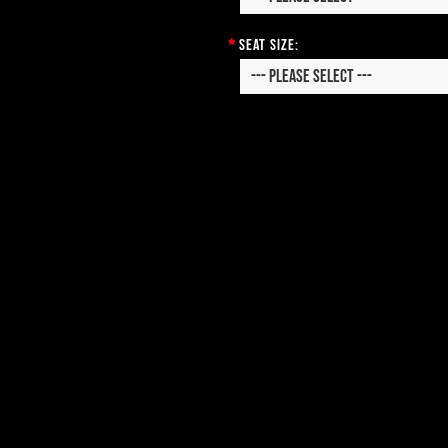
*
Seat Size: