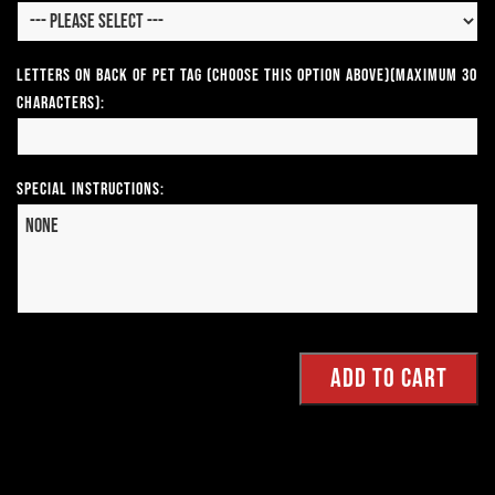
Letters on Back of Pet Tag (Choose This Option Above)(Maximum 30
Characters):
Special Instructions: