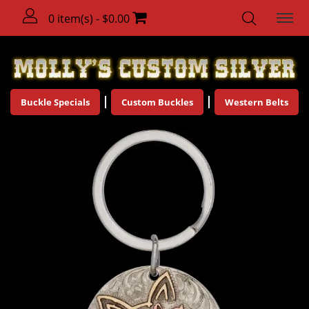
0 item(s) - $0.00
Buckle Specials
Custom Buckles
Western Belts