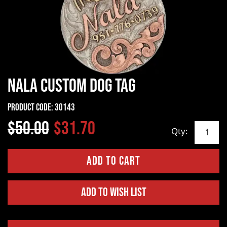
Nala Custom Dog Tag
Product Code:
30143
$50.00
$31.70
Qty:
Add to Wish List