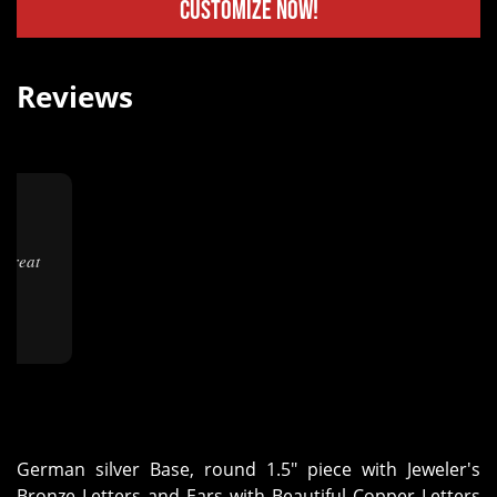
Customize Now!
Reviews
★
German silver Base, round 1.5" piece with Jeweler's
Bronze Letters and Ears with Beautiful Copper Letters