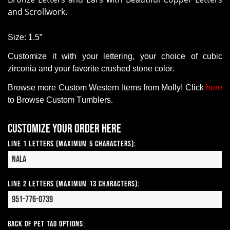
and Scrollwork.
Size:
1.5”
Customize it with your lettering, your choice of cubic
zirconia and your favorite crushed stone color.
Browse more Custom Western Items from Molly! Click
here
to Browse Custom Tumblers.
Customize your order here
Line 1 Letters (Maximum 5 Characters):
Line 2 Letters (Maximum 13 Characters):
Back of Pet Tag Options: