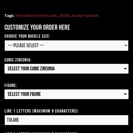
Tags:
new orleans belt buckle
,
30080
,
buckle specials
Customize your order here
Choose your Buckle Size:
Cubic Zirconia:
Select your Cubic Zirconia
Figure:
Select your Figure
Line 1 Letters (Maximum 9 Characters):