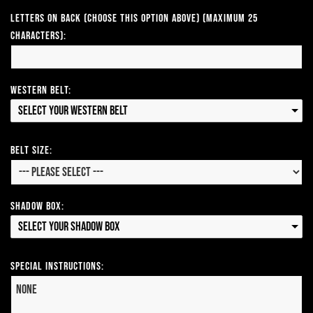
Letters on Back (Choose this option above) (Maximum 25
Characters):
Western Belt:
Select your Western Belt
Belt Size:
Shadow Box:
Select your Shadow Box
Special Instructions: