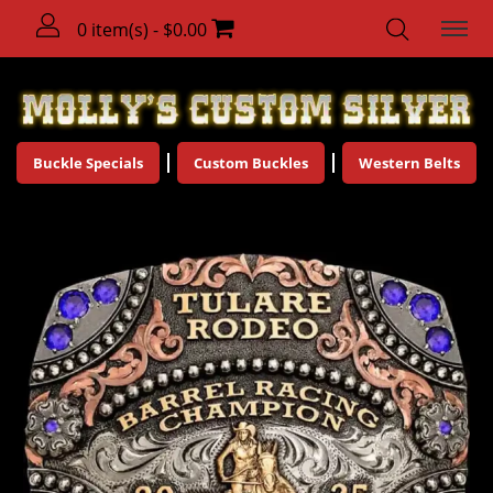
0 item(s) - $0.00
Buckle Specials
Custom Buckles
Western Belts