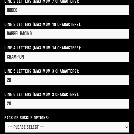
Line 2 Letters (Maximum 7 Characters):
Line 3 Letters (Maximum 18 Characters):
Line 4 Letters (Maximum 14 Characters):
Line 5 Letters (Maximum 3 Characters):
Line 6 Letters (Maximum 3 Characters):
Back of Buckle Options: