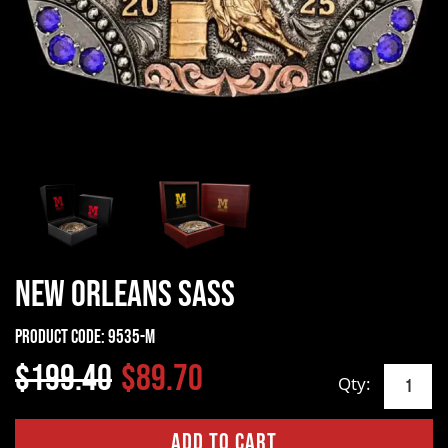
New Orleans SASS
Product Code:
9535-M
$199.40
$89.70
Qty: