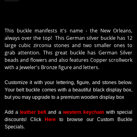
This buckle manifests it's name - the New Orleans,
always over the top! This German silver buckle has 12
large cubic zirconia stones and two smaller ones to
grab attention. This great buckle has German Silver
beads and flowers and also features Copper scrollwork
with a Jeweler's Bronze figure and letters.
Customize it with your lettering, figure, and stones below.
Your belt buckle comes with a beautiful black display box,
but you may upgrade to a premium wooden display box
Add a
leather belt
and a
western keychain
with
special
discounts
!
Click
Here
to browse our Custom Buckle
Specials.