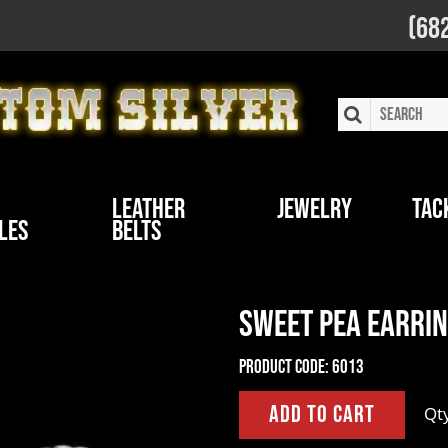
(68
Leather
Jewelry
Tac
les
Belts
Sweet Pea Earrin
Product Code:
6013
Qt