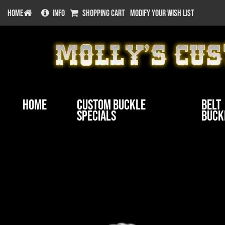
HOME
INFO
SHOPPING CART
MODIFY YOUR WISH LIST
Home
Custom Buckle
Belt
Specials
Buck