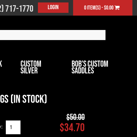
2) 717-1770
Login
0 item(s) - $0.00
k
Custom
Bob's Custom
Silver
Saddles
gs (In Stock)
$50.00
$34.70
y: