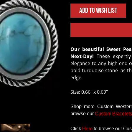
Add to Wish List
Our beautiful Sweet Pea Earrings are in-stock and Ready to Ship
Next-Day!
These expertly 
elegance to any high-end ou
bold turquoise stone as th
edge.
Size: 0.66" x 0.69"
Shop more Custom Western 
browse our
Custom
Bracelets
Click
Here
to browse our Cus