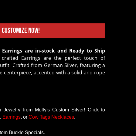
Customize Now!
crafted Earrings are the perfect touch of
tfit. Crafted from German Silver, featuring a
e centerpiece, accented with a solid and rope
Jewelry from Molly's Custom Silver! Click to
,
Earrings
, or
Cow Tags Necklaces
.
tom Buckle Specials.