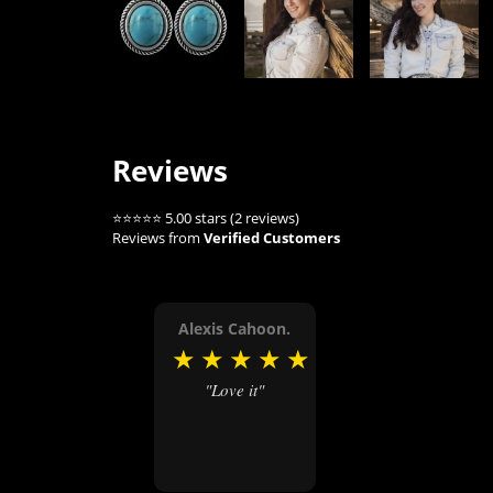
Reviews
⭐⭐⭐⭐⭐ 5.00 stars (2 reviews)
Reviews from
Verified Customers
Alexis Cahoon.
★
★
★
★
★
"Love it"