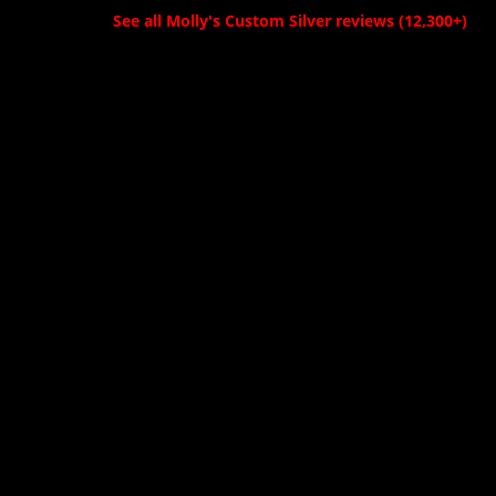
See all Molly's Custom Silver reviews (12,300+)