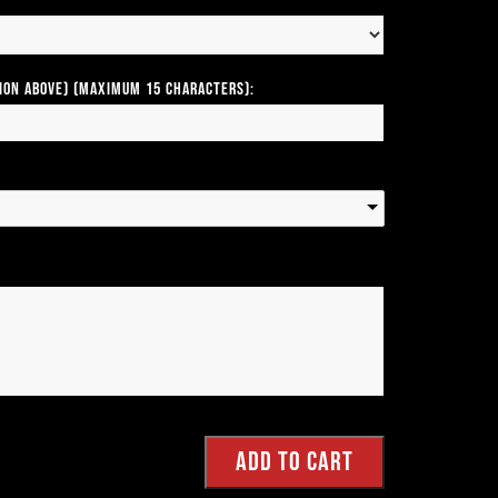
tion above) (Maximum 15 Characters):