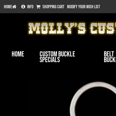
HOME
INFO
SHOPPING CART
MODIFY YOUR WISH LIST
Home
Custom Buckle
Belt
Specials
Buck