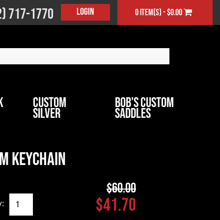
2) 717-1770
Login
0 item(s) - $0.00
k
Custom
Bob's Custom
Silver
Saddles
m Keychain
$60.00
$41.70
y: