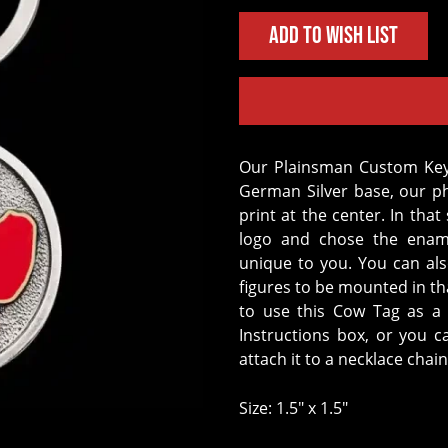
Add to Wish List
Our Plainsman Custom Keychain is the perfect accessory. Crafted on a
German Silver base, our p
print at the center. In th
logo and chose the ename
unique to you. You can al
figures to be mounted in t
to use this Cow Tag as a 
Instructions box, or you 
attach it to a necklace chain
Size: 1.5" x 1.5"