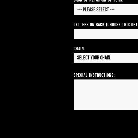
Back of Keychain Options:
Letters on Back (Choose this op
Chain:
Select your Chain
Special Instructions: