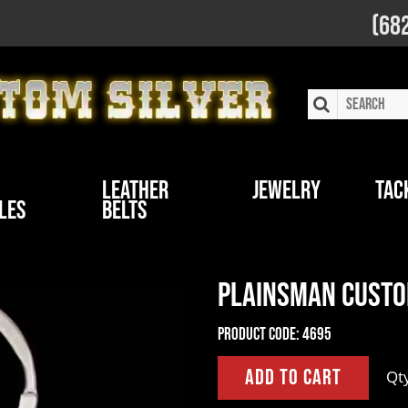
(68
Leather
Jewelry
Tac
les
Belts
Plainsman Custo
Product Code:
4695
Qt