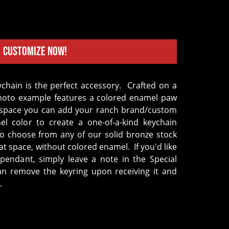
Customize Now!
hoto example features a colored enamel paw
at space you can add your ranch brand/custom
l color to create a one-of-a-kind keychain
so choose from any of our solid bronze stock
hat space, without colored enamel.
If you'd like
pendant, simply leave a note in the Special
can remove the keyring upon receiving it and
.