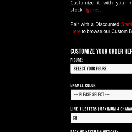
Customize it with your 
stock
Figures
.
Pair with a Discounted
Sterl
Here
to browse our Custom B
Customize your order he
Figure:
Select your Figure
Enamel Color:
Line 1 Letters (Maximum 4 Chara