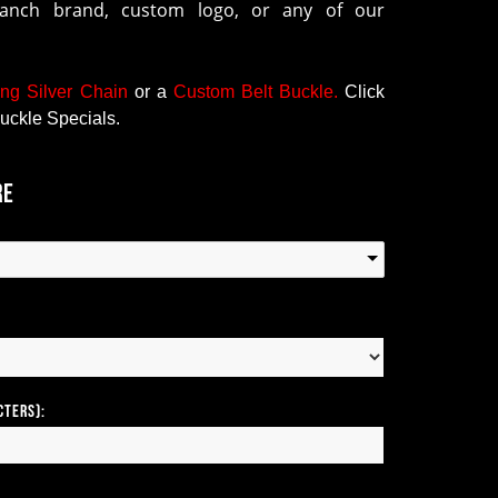
ranch brand, custom logo, or any of our
ing Silver Chain
or a
Custom Belt Buckle
.
Click
uckle Specials.
re
cters):