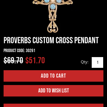
Proverbs Custom Cross Pendant
Product Code:
30261
$69.70
$51.70
Qty:
Add to Wish List