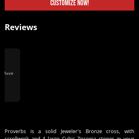
Customize Now!
Reviews
★
Proverbs is a solid Jeweler's Bronze cross, with
scrollwork and 4 large Cubic Zirconia stones in your