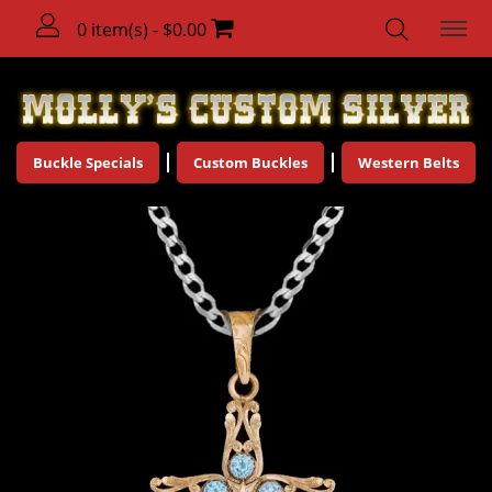
0 item(s) - $0.00
Buckle Specials
Custom Buckles
Western Belts