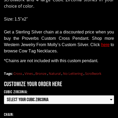
choice of color.
Size: 1.5"x2"
Get a
Sterling Silver chain
at a discounted price when you
buy
the Proverbs Custom Cross Pendant
.
Shop
more
Western Jewelry
From
Molly’s Custom Silver. Click
here
to
browse Cow Tag Necklaces.
*Chains
are
not
included with this custom pendant.
Tags:
Cross
,
Vines
,
Bronze
,
Natural
,
No Lettering
,
Scrollwork
Customize your order here
Cubic Zirconia:
Select your Cubic Zirconia
Chain: