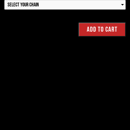
Select your Chain