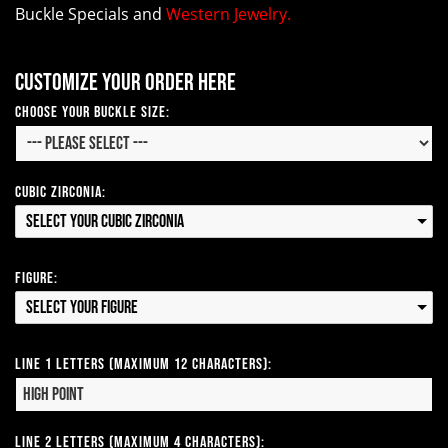
Buckle Specials and
Western Jewelry.
Customize your order here
Choose your Buckle Size:
Cubic Zirconia:
Select your Cubic Zirconia
Figure:
Select your Figure
Line 1 Letters (Maximum 12 Characters):
Line 2 Letters (Maximum 4 Characters):