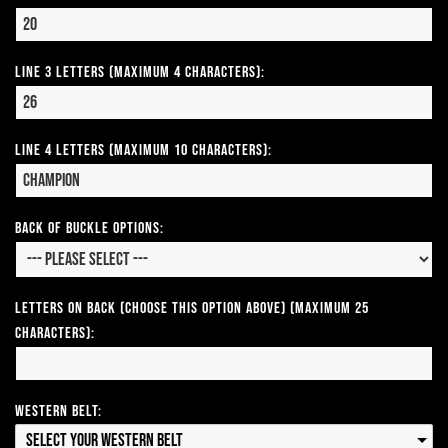
Line 3 Letters (Maximum 4 Characters):
Line 4 Letters (Maximum 10 Characters):
Back of Buckle Options:
Letters on Back (Choose this option above) (Maximum 25
Characters):
Western Belt:
Select your Western Belt