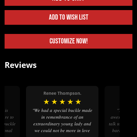
Add to Wish List
Customize Now!
Reviews
.
Renee Thompson.
Russel
★
★
★
★
★
★
★
★
"We had a special buckle made
"Your customer service is
asure to
in remembrance of an
awesome and i
ur buckle
extraordinary young lady and
talk to a real
ssional
we could not be more in love
baristas are