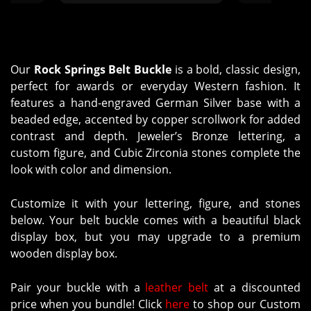
 time to
with it. Thank you for taking the
and caring. Th
 design
time to work with us in making it
work through
g timing
as perfect as she was."
questions. Yo
helpful
and tracking
ckles to
when expecting
Our
Rock Springs Belt Buckle
is a bold, classic design,
h the
arrive very
perfect for awards or everyday Western fashion. It
s of
results a
features a hand-engraved German Silver base with a
t from
appreciatio
beaded edge, accented by copper scrollwork for added
 Molly’s
finished items
contrast and depth. Jeweler’s Bronze lettering, a
erely,
Custom Silv
custom figure, and Cubic Zirconia stones complete the
"
Russel
look with color and dimension.
Customize it with your lettering, figure, and stones
below. Your belt buckle comes with a beautiful black
display box, but you may upgrade to a premium
wooden display box.
Pair your buckle with a
leather belt
at a discounted
price when you bundle! Click
here
to shop our Custom