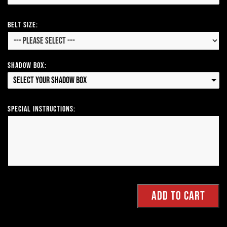
Belt Size:
Shadow Box:
Select your Shadow Box
Special Instructions: