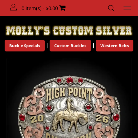
0 item(s) - $0.00
Buckle Specials
Custom Buckles
Western Belts