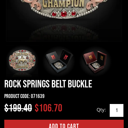
Rock Springs Belt Buckle
Product Code:
071639
$199.40
$106.70
Qty: