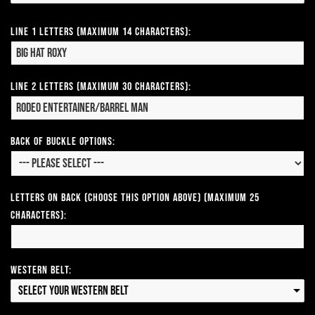
Line 1 Letters (Maximum 14 Characters):
Line 2 Letters (Maximum 30 Characters):
Back of Buckle Options:
Letters on Back (Choose this option above) (Maximum 25
Characters):
Western Belt:
Select your Western Belt