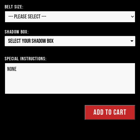
Belt Size:
Shadow Box:
Select your Shadow Box
Special Instructions: