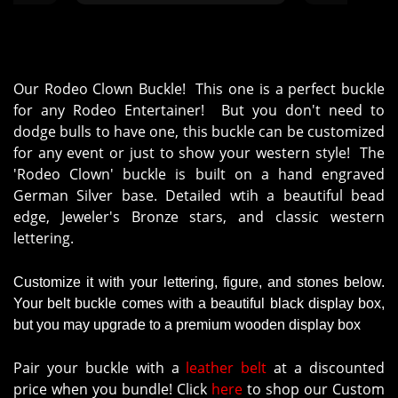
Our Rodeo Clown Buckle! This one is a perfect buckle
for any Rodeo Entertainer! But you don't need to
dodge bulls to have one, this buckle can be customized
for any event or just to show your western style! The
'Rodeo Clown' buckle is built on a hand engraved
German Silver base. Detailed wtih a beautiful bead
edge, Jeweler's Bronze stars, and classic western
lettering.
Customize it with your lettering, figure, and stones below.
Your belt buckle comes with a beautiful black display box,
but you may upgrade to a premium wooden display box
Pair your buckle with a
leather belt
at a discounted
price when you bundle! Click
here
to shop our Custom