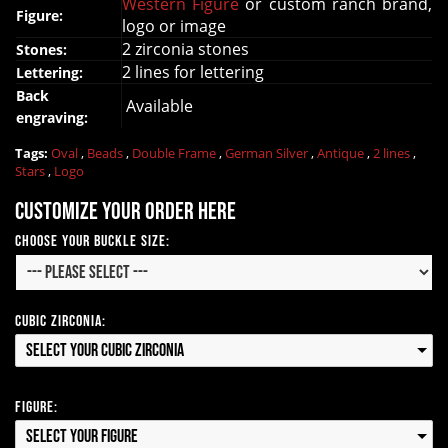
Western Figure
or custom ranch brand,
Figure:
logo or image
2 zirconia stones
Stones:
2 lines for lettering
Lettering:
Back
Available
engraving:
Tags:
Oval
,
Beads
,
Double Frame
,
German Silver
,
Antique
,
2 lines
,
Stars
,
Logo
Customize your order here
Choose your Buckle Size:
Cubic Zirconia:
Select your Cubic Zirconia
Figure:
Select your Figure