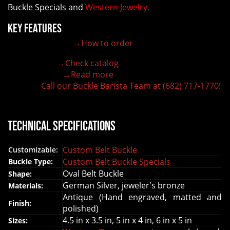
Buckle Specials and
Western Jewelry.
Key Features
→How to order
100% customizable belt buckle
Hand-engraved buckle by our expert craftsmen
→Check catalog
150+ figures for design
→Read more
Lifetime Warranty Quality
Call our Buckle Barista Team at (682) 717-1770!
Need some help?
Technical Specifications
Custom Belt Buckle
Customizable:
Custom Belt Buckle Specials
Buckle Type:
Oval Belt Buckle
Shape:
German Silver, jeweler's bronze
Materials:
Antique (Hand engraved, matted and
Finish:
polished)
4.5 in x 3.5 in, 5 in x 4 in, 6 in x 5 in
Sizes: