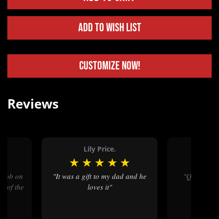
Add to Wish List
Customize Now!
Reviews
.
Lily Price.
Kare
★
★
★
★
★
★
★
★
"It was a gift to my dad and he
"Quality workmanship, and
n of the
loves it"
qualit