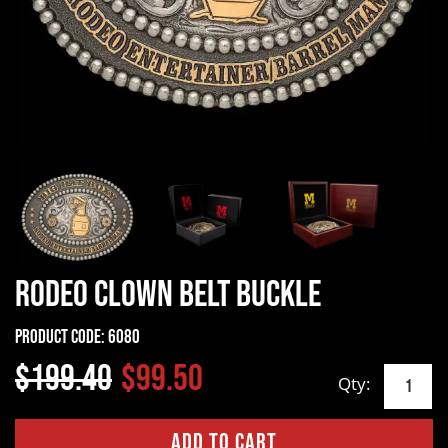
Rodeo Clown Belt Buckle
Product Code:
6080
$199.40
$99.50
Qty: