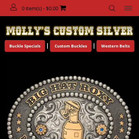
0 item(s) - $0.00
Buckle Specials
Custom Buckles
Western Belts