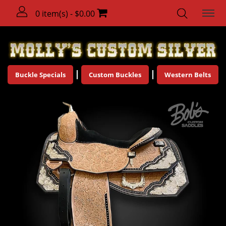
0 item(s) - $0.00
Buckle Specials
Custom Buckles
Western Belts