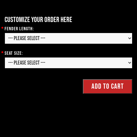
Customize your order here
*
Fender Length:
*
Seat Size: