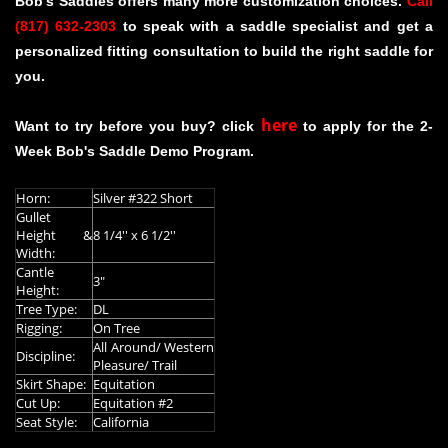
Bob's Saddles offers many more customization choices.
Call
(817) 632-2303
to speak with a saddle specialist and get a
personalized fitting consultation to build the right saddle for
you.
here
Want to try before you buy? click
to apply for the 2-
Week Bob's Saddle Demo Program.
Horn:
Silver #322 Short
Gullet
Height &
8 1/4'' x 6 1/2''
Width:
Cantle
3"
Height:
Tree Type:
DL
Rigging:
On Tree
All Around/ Western
Discipline:
Pleasure/ Trail
Skirt Shape:
Equitation
Cut Up:
Equitation #2
Seat Style:
California