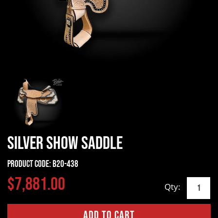
Silver Show Saddle
Product Code:
B20-438
$7,881.00
Qty: