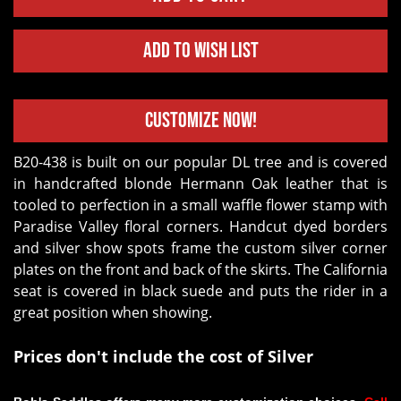
Add to Wish List
Customize Now!
B20-438 is built on our popular DL tree and is covered
in handcrafted blonde Hermann Oak leather that is
tooled to perfection in a small waffle flower stamp with
Paradise Valley floral corners. Handcut dyed borders
and silver show spots frame the custom silver corner
plates on the front and back of the skirts. The California
seat is covered in black suede and puts the rider in a
great position when showing.
Prices don't include the cost of Silver