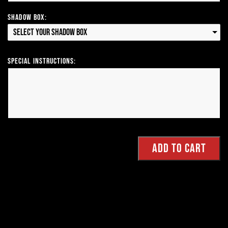
Shadow Box:
Select your Shadow Box
Special Instructions: