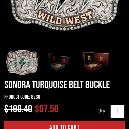
Sonora Turquoise Belt Buckle
Product Code:
8230
$199.40
$97.50
Qty: