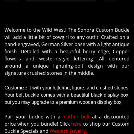
ustomer
Welcome to the Wild West! The Sonora Custom Buckle
will add a little bit of cowgirl to any outfit. Crafted on a
hand-engraved, German Silver base with a light antique
finish. Detailed with a beautiful berry edge, Copper
flowers and western-style lettering. All centered
around a unique lightning-bolt design with our
signature crushed stones in the middle.
Customize it with your lettering, figure, and crushed stones.
Your belt buckle comes with a beautiful black display box,
but you may upgrade to a premium wooden display box
Pair your buckle with a
leather belt
at a discounted
price when you bundle! Click
here
to shop our Custom
Buckle Specials and
Western Jewelry.