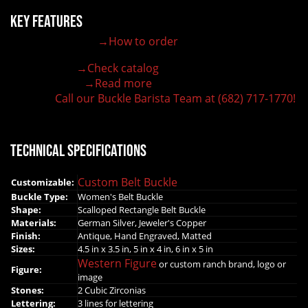
Key Features
→How to order
100% customizable belt buckle
Hand-engraved buckle by our expert craftsmen
→Check catalog
150+ figures for design
→Read more
Lifetime Warranty Quality
Call our Buckle Barista Team at (682) 717-1770!
Need some help?
Technical Specifications
Custom Belt Buckle
Customizable:
Buckle Type:
Women's Belt Buckle
Shape:
Scalloped Rectangle Belt Buckle
Materials:
German Silver, Jeweler's Copper
Finish:
Antique, Hand Engraved, Matted
Sizes:
4.5 in x 3.5 in, 5 in x 4 in, 6 in x 5 in
Western Figure
or custom ranch brand, logo or
Figure:
image
Stones:
2 Cubic Zirconias
Lettering:
3 lines for lettering