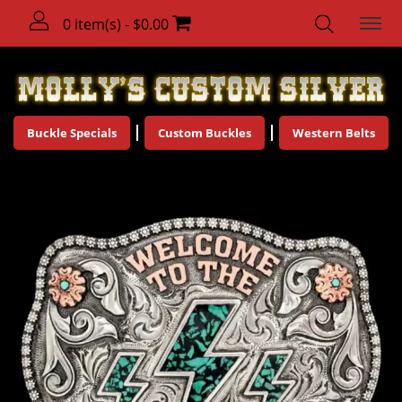
0 item(s) - $0.00
Buckle Specials
Custom Buckles
Western Belts