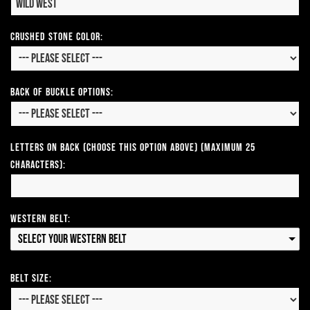
CRUSHED STONE COLOR:
Back of Buckle Options:
Letters on Back (Choose this option above) (Maximum 25
Characters):
Western Belt:
Select your Western Belt
Belt Size: