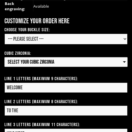
Back
Available
engraving:
Customize your order here
Choose Your Buckle Size:
Cubic Zirconia:
Select your Cubic Zirconia
Line 1 Letters (Maximum 9 Characters):
Line 2 Letters (Maximum 8 Characters):
Line 3 Letters (Maximum 11 Characters):