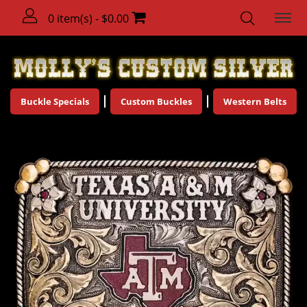
0 item(s) - $0.00
Buckle Specials
Custom Buckles
Western Belts