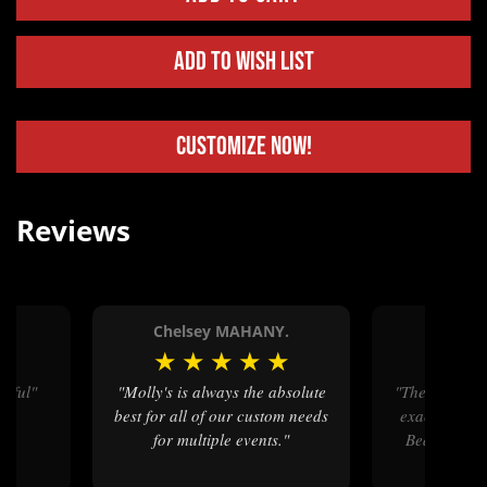
Add to Wish List
Customize Now!
Reviews
Chelsey MAHANY.
Michel
★
★
★
★
★
★
★
★
tiful"
"Molly's is always the absolute
"The buckles we purchased are
best for all of our custom needs
exactly as w
for multiple events."
Beautiful c
great