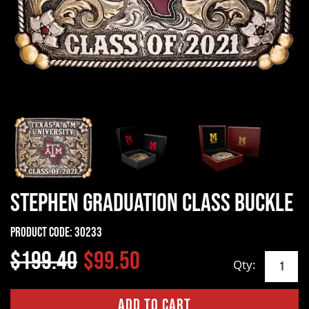
Stephen Graduation Class Buckle
Product Code:
30233
$199.40
$99.50
Qty: