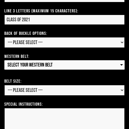
Line 3 Letters (Maximum 15 Characters):
Back of Buckle Options:
Western Belt:
Select your Western Belt
Belt Size:
Special Instructions: