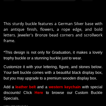
This sturdy buckle features a German Silver base with
an antique finish, flowers, a rope edge, and bold
letters. Jeweler's Bronze bead corners and scrollwork
frame.
*This design is not only for Graduation,
it
makes a lovely
trophy buckle or a stunning buckle just to wear
.
Customize
it
with
your
lettering
,
figure
, and
stones
below
.
Your
belt
buckle
comes
with
a
beautiful
black
display
box,
but
you
may
upgrade
to
a premium
wooden
display
box.
Add a
leather belt
and a
western keychain
with
special
discounts
! Click
Here
to browse our Custom Buckle
Specials.