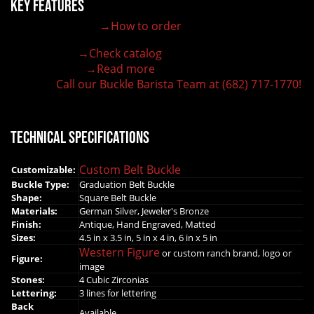
Key Features
→How to order
100% customizable belt buckle
Hand-engraved buckle by our expert craftsmen
→Check catalog
150+ figures for design
→Read more
Lifetime Warranty Quality
Call our Buckle Barista Team at (682) 717-1770!
Need some help?
Technical Specifications
Custom Belt Buckle
Customizable:
Buckle Type:
Graduation Belt Buckle
Shape:
Square Belt Buckle
Materials:
German Silver, Jeweler's Bronze
Finish:
Antique, Hand Engraved, Matted
Sizes:
4.5 in x 3.5 in, 5 in x 4 in, 6 in x 5 in
Western Figure
or custom ranch brand, logo or
Figure:
image
Stones:
4 Cubic Zirconias
Lettering:
3 lines for lettering
Back
Available