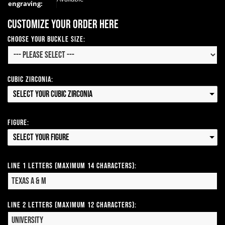
engraving:
Customize your order here
Choose your Buckle Size:
Cubic Zirconia:
Select your Cubic Zirconia
Figure:
Select your Figure
Line 1 Letters (Maximum 14 Characters):
Line 2 Letters (Maximum 12 Characters):