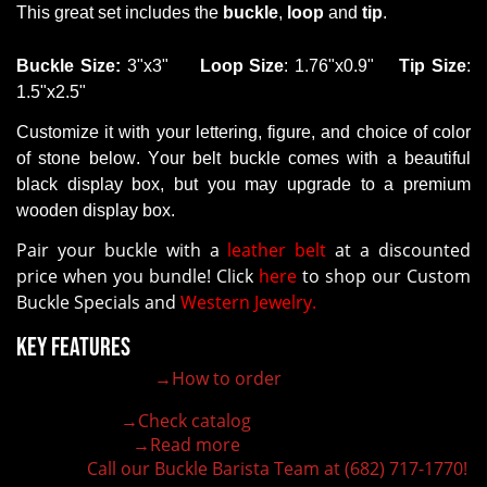
This
great set
includes the
buckle
,
loop
and
tip
.
B
uckle
Size
:
3"x3"
Loop
Size
: 1.76"x0.9"
Tip
Size
:
1.5"x2.5"
Customize it with your lettering,
figure
,
and
choice of color
of stone
below. Your belt buckle comes with a beautiful
black display box, but you may upgrade to a premium
wooden display box.
Pair your buckle with a
leather belt
at a discounted
price when you bundle! Click
here
to shop our Custom
Buckle Specials and
Western Jewelry.
Key Features
→How to order
100% customizable belt buckle
Hand-engraved buckle by our expert craftsmen
→Check catalog
150+ figures for design
→Read more
Lifetime Warranty Quality
Call our Buckle Barista Team at (682) 717-1770!
Need some help?