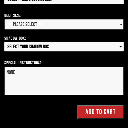
Belt Size:
Shadow Box:
Select your Shadow Box
Special Instructions: