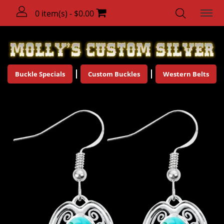
0 item(s) - $0.00
Buckle Specials
Custom Buckles
Western Belts