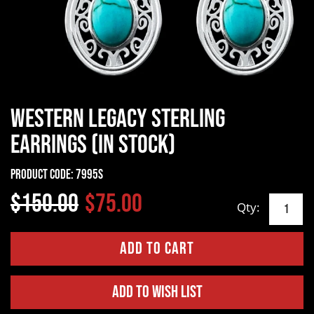
Western Legacy Sterling
Earrings (In Stock)
Product Code:
7995S
$150.00
$75.00
Qty:
Add to Wish List