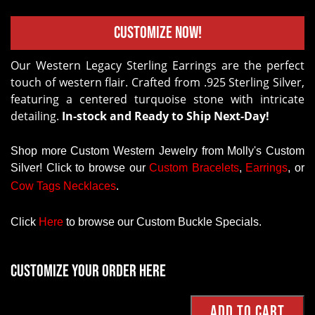
Customize Now!
Our Western Legacy Sterling Earrings are the perfect
touch of western flair. Crafted from .925 Sterling Silver,
featuring a centered turquoise stone with intricate
detailing.
In-stock and Ready to Ship Next-Day!
Shop more Custom Western Jewelry from Molly's Custom
Silver! Click to browse our
Custom
Bracelets
,
Earrings
, or
Cow Tags Necklaces
.
Click
Here
to browse our Custom Buckle Specials.
Customize your order here