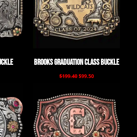
uckle
Brooks Graduation Class Buckle
$199.40
$99.50