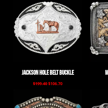
Jackson Hole Belt Buckle
M
$199.40
$106.70