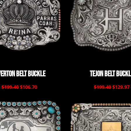
verton Belt Buckle
Tejon Belt Buck
$199.40
$106.70
$199.40
$129.97