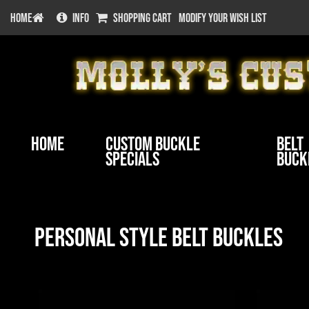
HOME
INFO
SHOPPING CART
MODIFY YOUR WISH LIST
Home
Custom Buckle
Belt
Specials
Buck
Personal Style Belt Buckles