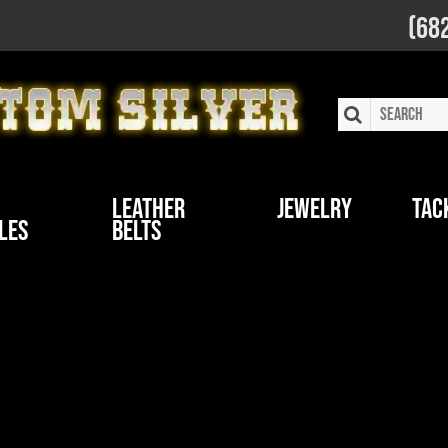
(68
Leather
Jewelry
Tac
les
Belts