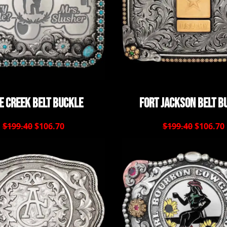
e Creek Belt Buckle
Fort Jackson Belt B
$199.40
$106.70
$199.40
$106.70