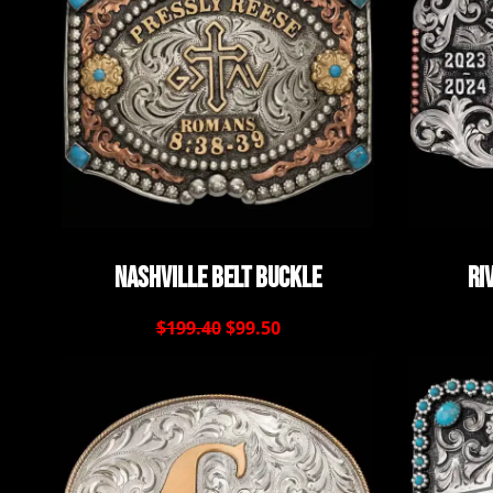
Nashville Belt Buckle
Ri
$199.40
$99.50