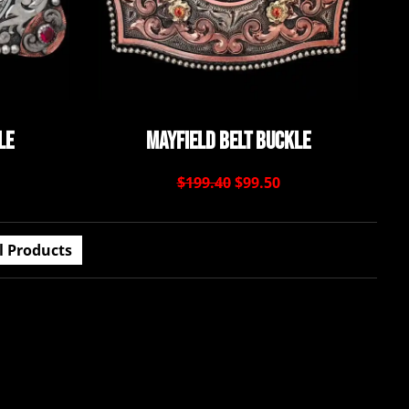
le
Mayfield Belt Buckle
$199.40
$99.50
l Products