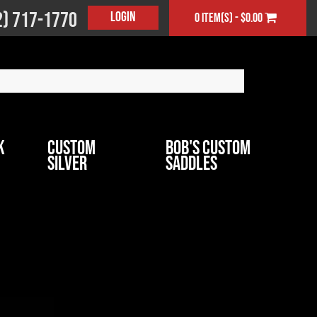
2) 717-1770
Login
0 item(s) - $0.00
k
Custom
Bob's Custom
Silver
Saddles