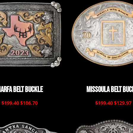
arfa Belt Buckle
Missoula Belt Buc
$199.40
$106.70
$199.40
$129.97