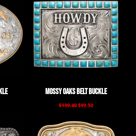
kle
Mossy Oaks Belt Buckle
$199.40
$99.50