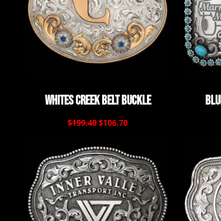
Whites Creek Belt Buckle
Blu
$199.40
$106.70