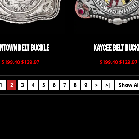
ontown Belt Buckle
Kaycee Belt Buck
$199.40
$129.97
$199.40
$129.97
1
2
3
4
5
6
7
8
9
>
>|
Show Al