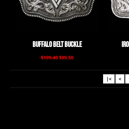
Buffalo Belt Buckle
Ir
$199.40
$99.50
|<
<