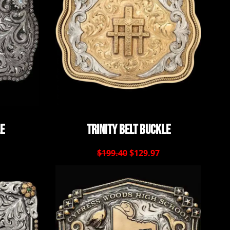
le
Trinity Belt Buckle
$199.40
$129.97