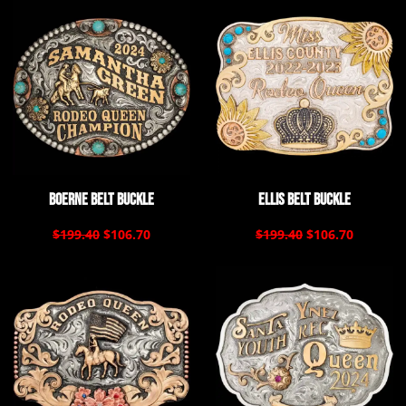
Boerne Belt Buckle
Ellis Belt Buckle
$199.40
$106.70
$199.40
$106.70