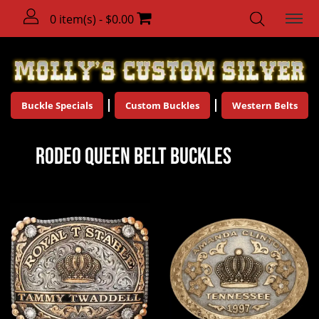
0 item(s) - $0.00
Buckle Specials
Custom Buckles
Western Belts
Rodeo Queen Belt Buckles