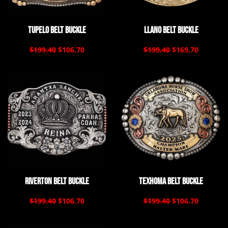
Tupelo Belt Buckle
Llano Belt Buckle
$199.40
$106.70
$199.40
$169.70
Riverton Belt Buckle
Texhoma Belt Buckle
$199.40
$106.70
$199.40
$106.70