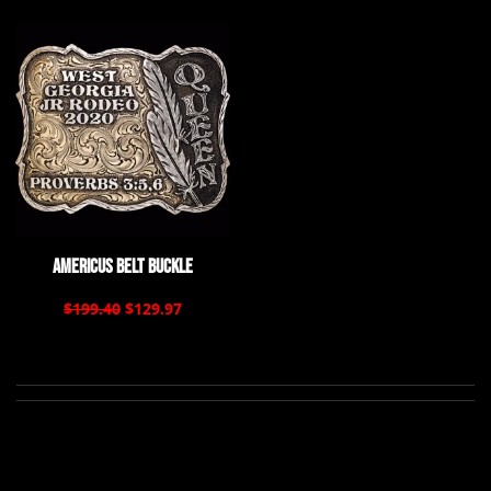
Americus Belt Buckle
$199.40
$129.97