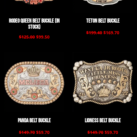
Rodeo Queen Belt Buckle (In
Teton Belt Buckle
Stock)
$199.40
$169.70
$125.00
$99.50
Panda Belt Buckle
Lioness Belt Buckle
$149.70
$59.70
$149.70
$59.70