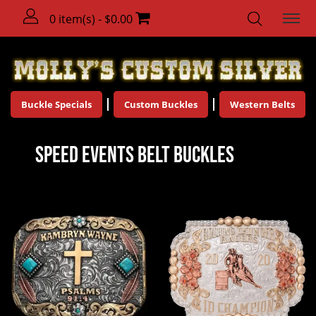
0 item(s) - $0.00
Buckle Specials
Custom Buckles
Western Belts
Speed Events Belt Buckles