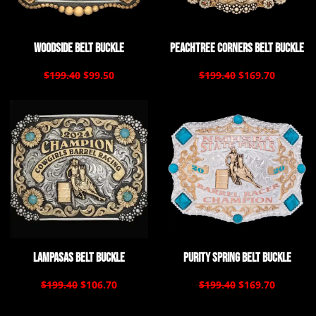
Woodside Belt Buckle
Peachtree Corners Belt Buckle
$199.40
$99.50
$199.40
$169.70
Lampasas Belt Buckle
Purity Spring Belt Buckle
$199.40
$106.70
$199.40
$169.70