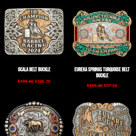
Ocala Belt Buckle
Eureka Springs Turquoise Belt
Buckle
$199.40
$106.70
$199.40
$97.50