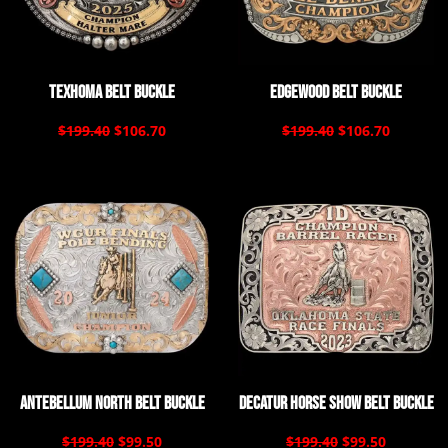
Texhoma Belt Buckle
Edgewood Belt Buckle
$199.40
$106.70
$199.40
$106.70
Antebellum North Belt Buckle
Decatur Horse Show Belt Buckle
$199.40
$99.50
$199.40
$99.50