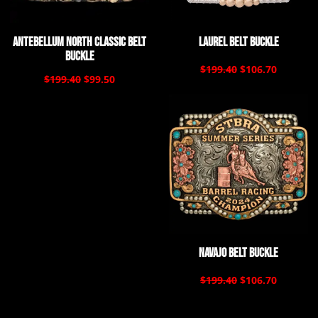
Antebellum North Classic Belt
Laurel Belt Buckle
Buckle
$199.40
$106.70
$199.40
$99.50
Navajo Belt Buckle
$199.40
$106.70