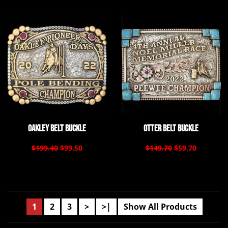
Oakley Belt Buckle
Otter Belt Buckle
$199.40
$99.50
$149.70
$59.70
1
2
3
>
>|
Show All Products