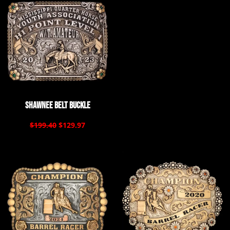
Shawnee Belt Buckle
$199.40
$129.97